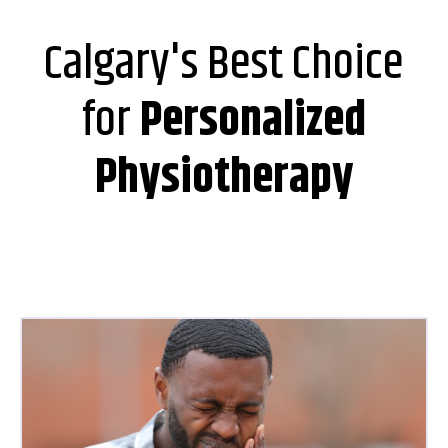
Calgary's Best Choice
for
Personalized
Physiotherapy