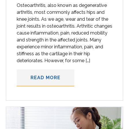
Osteoarthritis, also known as degenerative
arthritis, most commonly affects hips and
knee joints. As we age, wear and tear of the
joint results in osteoarthritis. Arthritic changes
cause inflammation, pain, reduced mobility
and strength in the affected joints. Many
experience minor inflammation, pain, and
stiffness as the cartilage in their hip
deteriorates. However, for some […]
READ MORE