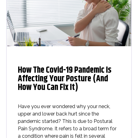
How The Covid-19 Pandemic Is
Affecting Your Posture (And
How You Can Fix It)
Have you ever wondered why your neck,
upper and lower back hurt since the
pandemic started? This is due to Postural
Pain Syndrome. It refers to a broad term for
a condition where pain is felt in several