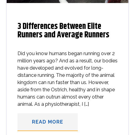
3 Differences Between Elite
Runners and Average Runners
Did you know humans began running over 2
million years ago? And as a result, our bodies
have developed and evolved for long-
distance running. The majority of the animal
kingdom can run faster than us. However,
aside from the Ostrich, healthy and in shape
humans can outrun almost every other
animal. As a physiotherapist, I […]
READ MORE