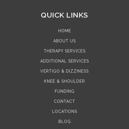
QUICK LINKS
HOME
ABOUT US
THERAPY SERVICES
ADDITIONAL SERVICES
VERTIGO & DIZZINESS
KNEE & SHOULDER
FUNDING
CONTACT
LOCATIONS
BLOG