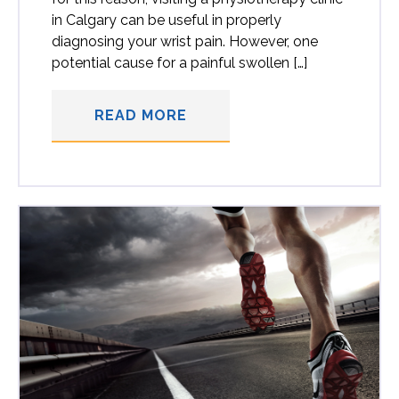
in Calgary can be useful in properly
diagnosing your wrist pain. However, one
potential cause for a painful swollen […]
READ MORE