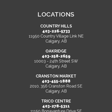
LOCATIONS
COUNTRY HILLS
403-226-5733
11950 Country Village Link NE
Calgary, AB
OAKRIDGE
403-258-2659
10003 - 24th Street SW
Calgary, AB
CRANSTON MARKET
403-455-1888
2010, 356 Cranston Road SE
Calgary, AB
TRICO CENTRE
403-278-5311
11150 Bonaventure Drive SE