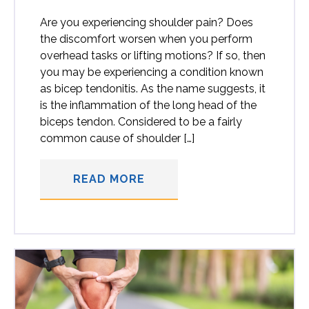
Are you experiencing shoulder pain? Does
the discomfort worsen when you perform
overhead tasks or lifting motions? If so, then
you may be experiencing a condition known
as bicep tendonitis. As the name suggests, it
is the inflammation of the long head of the
biceps tendon. Considered to be a fairly
common cause of shoulder […]
READ MORE