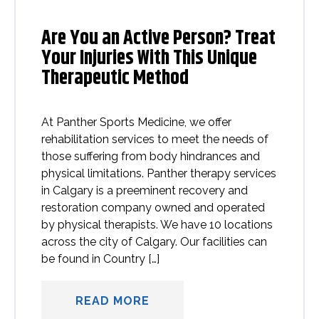
Are You an Active Person? Treat
Your Injuries With This Unique
Therapeutic Method
At Panther Sports Medicine, we offer
rehabilitation services to meet the needs of
those suffering from body hindrances and
physical limitations. Panther therapy services
in Calgary is a preeminent recovery and
restoration company owned and operated
by physical therapists. We have 10 locations
across the city of Calgary. Our facilities can
be found in Country […]
READ MORE