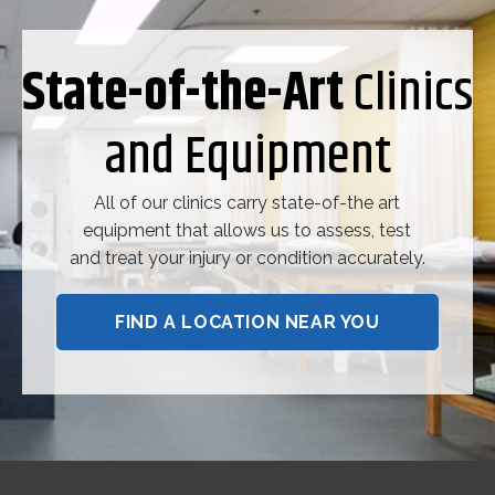
State-of-the-Art
Clinics
and Equipment
All of our clinics carry state-of-the art
equipment that allows us to assess, test
and treat your injury or condition accurately.
FIND A LOCATION NEAR YOU