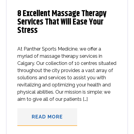
8 Excellent Massage Therapy
Services That Will Ease Your
Stress
At Panther Sports Medicine, we offer a
myriad of massage therapy services in
Calgary. Our collection of 10 centres situated
throughout the city provides a vast array of
solutions and services to assist you with
revitalizing and optimizing your health and
physical abilities. Our mission is simple; we
aim to give all of our patients […]
READ MORE