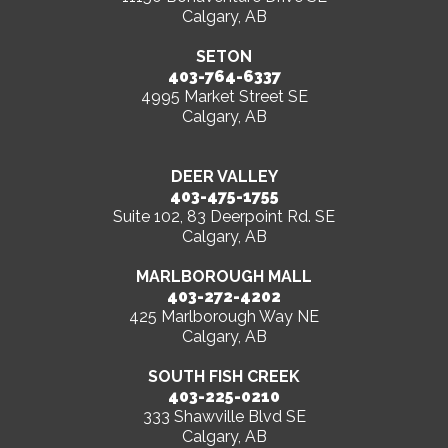
Calgary, AB
SETON
403-764-6337
4995 Market Street SE
Calgary, AB
DEER VALLEY
403-475-1755
Suite 102, 83 Deerpoint Rd. SE
Calgary, AB
MARLBOROUGH MALL
403-272-4202
425 Marlborough Way NE
Calgary, AB
SOUTH FISH CREEK
403-225-0210
333 Shawville Blvd SE
Calgary, AB