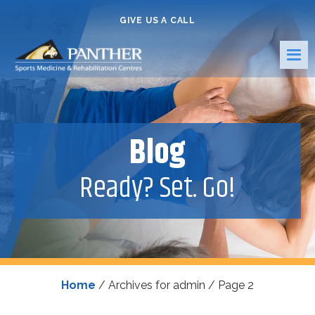
GIVE US A CALL
Blog
Ready? Set. Go!
Home
/
Archives for admin
/
Page 2