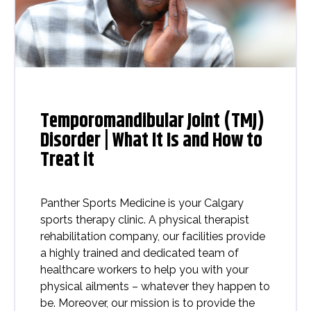
Temporomandibular Joint (TMJ)
Disorder | What It Is and How to
Treat it
Panther Sports Medicine is your Calgary
sports therapy clinic. A physical therapist
rehabilitation company, our facilities provide
a highly trained and dedicated team of
healthcare workers to help you with your
physical ailments – whatever they happen to
be. Moreover, our mission is to provide the