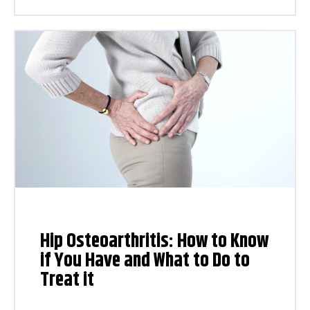
Hip Osteoarthritis: How to Know
if You Have and What to Do to
Treat it