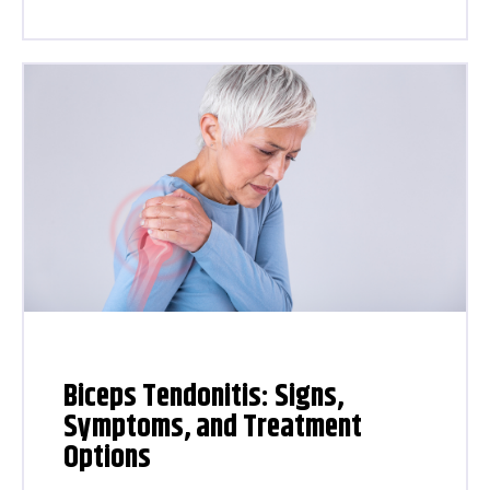
Biceps Tendonitis: Signs,
Symptoms, and Treatment
Options