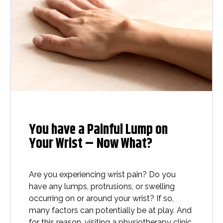
You have a Painful Lump on
Your Wrist – Now What?
Are you experiencing wrist pain? Do you
have any lumps, protrusions, or swelling
occurring on or around your wrist? If so,
many factors can potentially be at play. And
for this reason, visiting a physiotherapy clinic