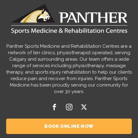
Panther Sports Medicine and Rehabilitation Centres are a
network of ten clinics, physiotherapist operated, serving
Calgary and surrounding areas. Our team offers a wide
range of services including physiotherapy, massage
therapy, and sports injury rehabilitation to help our clients
reduce pain and recover from injuries. Panther Sports
Medicine has been proudly serving our community for
over 30 years.
BOOK ONLINE NOW