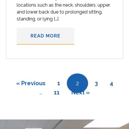
locations such as the neck, shoulders, upper
and lower back due to prolonged sitting,
standing, or lying […]
READ MORE
« Previous
1
2
3
4
…
11
Next »