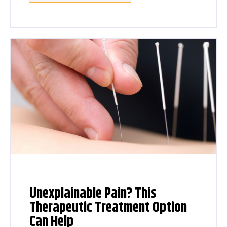
Unexplainable Pain? This
Therapeutic Treatment Option
Can Help