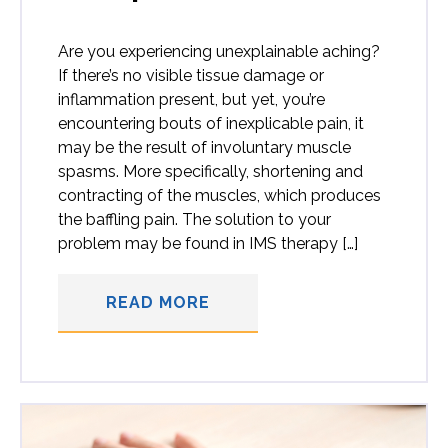
Are you experiencing unexplainable aching?
If there’s no visible tissue damage or
inflammation present, but yet, you’re
encountering bouts of inexplicable pain, it
may be the result of involuntary muscle
spasms. More specifically, shortening and
contracting of the muscles, which produces
the baffling pain. The solution to your
problem may be found in IMS therapy […]
READ MORE