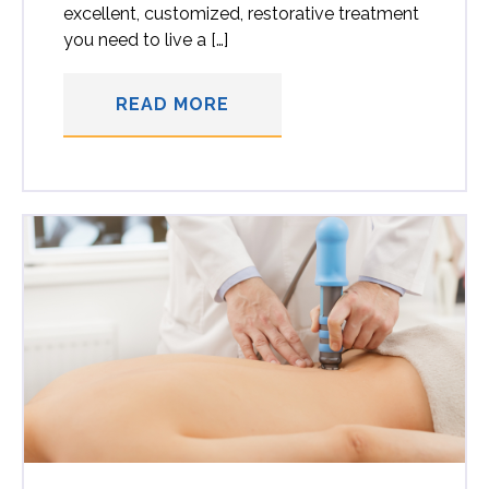
excellent, customized, restorative treatment
you need to live a […]
READ MORE