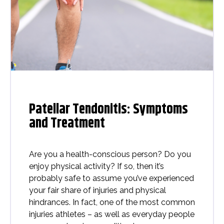
Patellar Tendonitis: Symptoms
and Treatment
Are you a health-conscious person? Do you
enjoy physical activity? If so, then it’s
probably safe to assume you’ve experienced
your fair share of injuries and physical
hindrances. In fact, one of the most common
injuries athletes – as well as everyday people