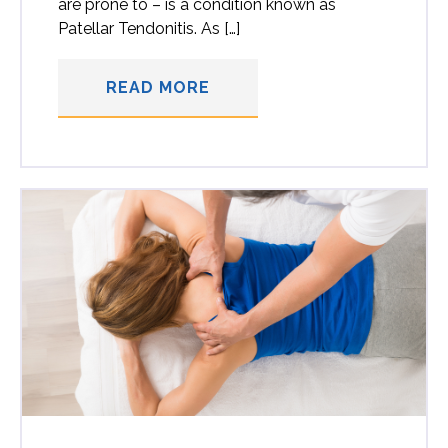
are prone to – is a condition known as
Patellar Tendonitis. As […]
READ MORE