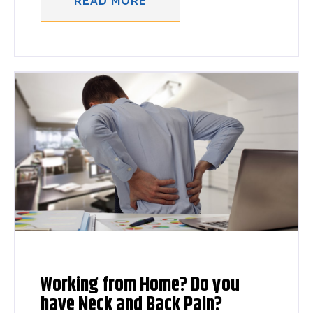
READ MORE
Working from Home? Do you
have Neck and Back Pain?