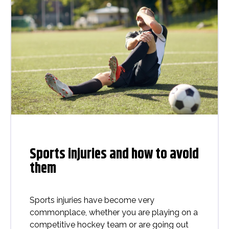
Sports injuries and how to avoid
them
Sports injuries have become very
commonplace, whether you are playing on a
competitive hockey team or are going out