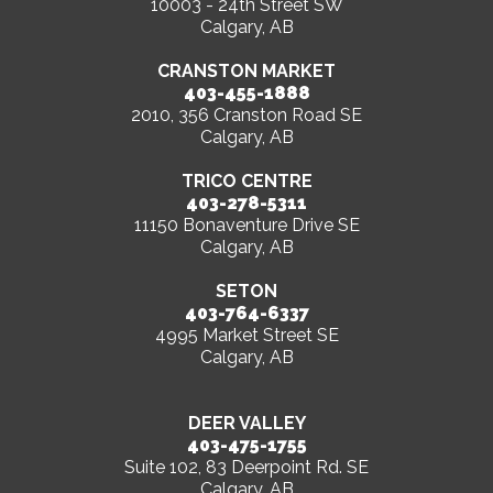
10003 - 24th Street SW
Calgary, AB
CRANSTON MARKET
403-455-1888
2010, 356 Cranston Road SE
Calgary, AB
TRICO CENTRE
403-278-5311
11150 Bonaventure Drive SE
Calgary, AB
SETON
403-764-6337
4995 Market Street SE
Calgary, AB
DEER VALLEY
403-475-1755
Suite 102, 83 Deerpoint Rd. SE
Calgary, AB