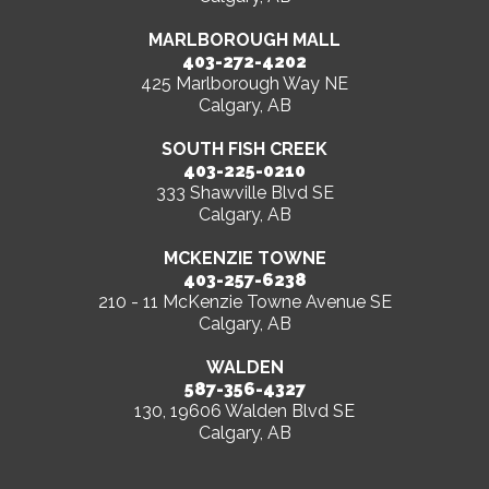
MARLBOROUGH MALL
403-272-4202
425 Marlborough Way NE
Calgary, AB
SOUTH FISH CREEK
403-225-0210
333 Shawville Blvd SE
Calgary, AB
MCKENZIE TOWNE
403-257-6238
210 - 11 McKenzie Towne Avenue SE
Calgary, AB
WALDEN
587-356-4327
130, 19606 Walden Blvd SE
Calgary, AB