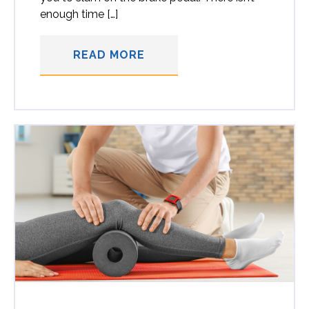
enough time […]
READ MORE