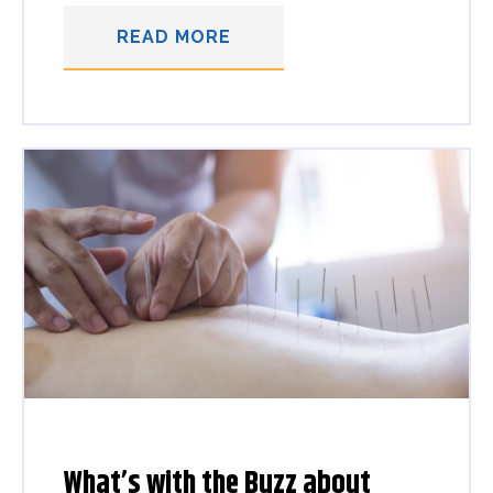
READ MORE
What’s with the Buzz about