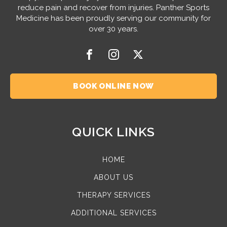
reduce pain and recover from injuries. Panther Sports
Medicine has been proudly serving our community for
over 30 years.
BOOK ONLINE NOW
QUICK LINKS
HOME
ABOUT US
THERAPY SERVICES
ADDITIONAL SERVICES