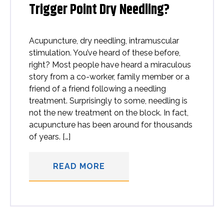
Trigger Point Dry Needling?
Acupuncture, dry needling, intramuscular
stimulation. You’ve heard of these before,
right? Most people have heard a miraculous
story from a co-worker, family member or a
friend of a friend following a needling
treatment. Surprisingly to some, needling is
not the new treatment on the block. In fact,
acupuncture has been around for thousands
of years. […]
READ MORE