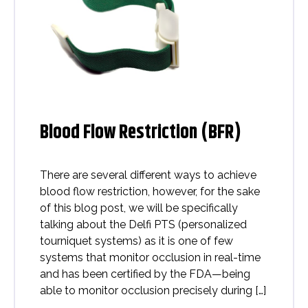
Blood Flow Restriction (BFR)
There are several different ways to achieve
blood flow restriction, however, for the sake
of this blog post, we will be specifically
talking about the Delfi PTS (personalized
tourniquet systems) as it is one of few
systems that monitor occlusion in real-time
and has been certified by the FDA—being
able to monitor occlusion precisely during […]