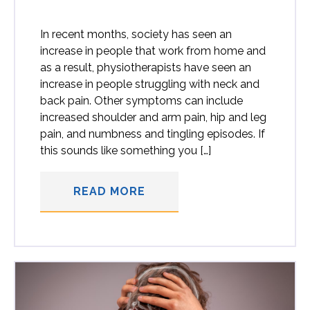
In recent months, society has seen an
increase in people that work from home and
as a result, physiotherapists have seen an
increase in people struggling with neck and
back pain. Other symptoms can include
increased shoulder and arm pain, hip and leg
pain, and numbness and tingling episodes. If
this sounds like something you […]
READ MORE