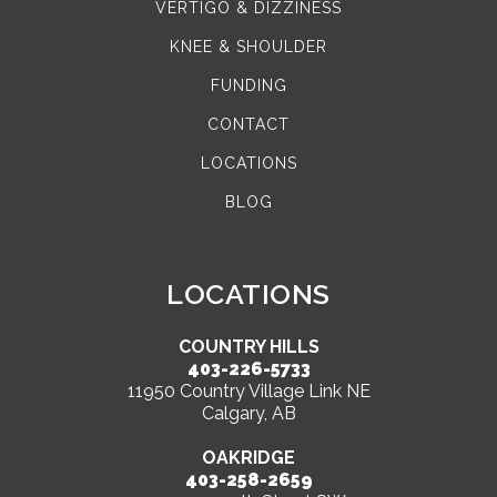
VERTIGO & DIZZINESS
KNEE & SHOULDER
FUNDING
CONTACT
LOCATIONS
BLOG
LOCATIONS
COUNTRY HILLS
403-226-5733
11950 Country Village Link NE
Calgary, AB
OAKRIDGE
403-258-2659