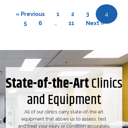
« Previous
1
2
3
4
5
6
…
11
Next »
State-of-the-Art
Clinics
and Equipment
All of our clinics carry state-of-the art
equipment that allows us to assess, test
and treat your injury or condition accurately.