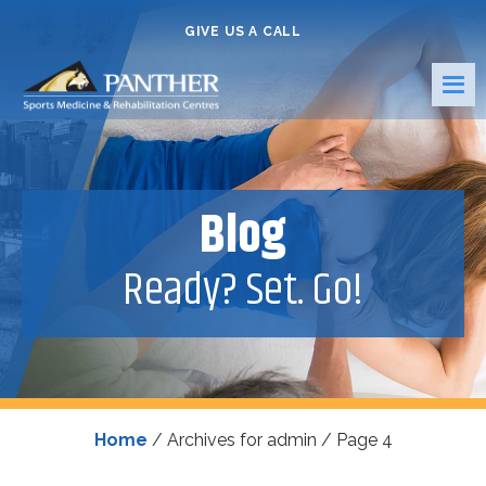
GIVE US A CALL
Blog
Ready? Set. Go!
Home
/
Archives for admin
/
Page 4