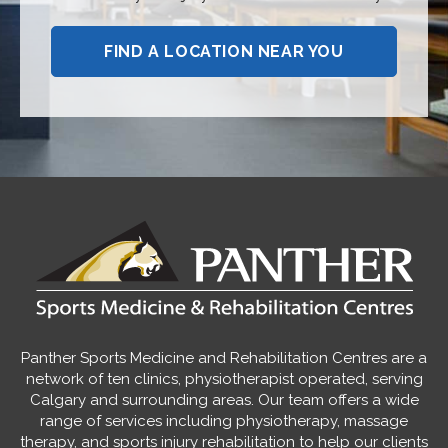
FIND A LOCATION NEAR YOU
Panther Sports Medicine and Rehabilitation Centres are a
network of ten clinics, physiotherapist operated, serving
Calgary and surrounding areas. Our team offers a wide
range of services including physiotherapy, massage
therapy, and sports injury rehabilitation to help our clients