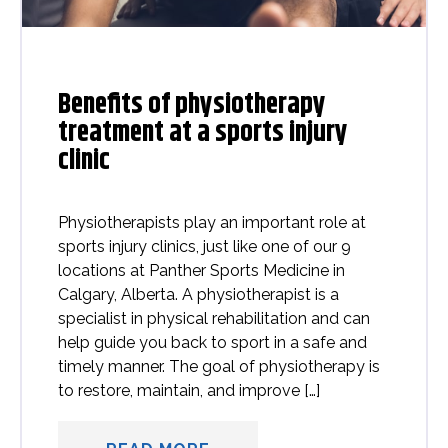
Benefits of physiotherapy
treatment at a sports injury
clinic
Physiotherapists play an important role at
sports injury clinics, just like one of our 9
locations at Panther Sports Medicine in
Calgary, Alberta. A physiotherapist is a
specialist in physical rehabilitation and can
help guide you back to sport in a safe and
timely manner. The goal of physiotherapy is
to restore, maintain, and improve […]