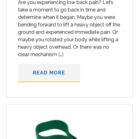
Are you experiencing low back pain? Let’s
take a moment to go back in time and
determine when it began. Maybe you were
bending forward to lift a heavy object off the
ground and experienced immediate pain. Or
maybe you rotated your body while lifting a
heavy object overhead. Or there was no
clear mechanism […]
READ MORE