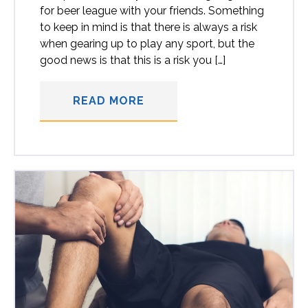
for beer league with your friends. Something
to keep in mind is that there is always a risk
when gearing up to play any sport, but the
good news is that this is a risk you […]
READ MORE