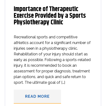
Importance of Therapeutic
Exercise Provided by a Sports
Physiotherapy Clinic
Recreational sports and competitive
athletics account for a significant number of
injuries seen in a physiotherapy clinic.
Rehabilitation of your injury should start as
early as possible. Following a sports-related
injury, it is recommended to book an
assessment for proper diagnosis, treatment
plan options, and quick and safe return to
sport. The ultimate goal of […]
READ MORE