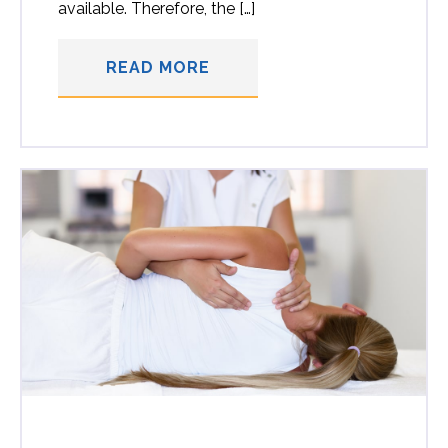
available. Therefore, the […]
READ MORE