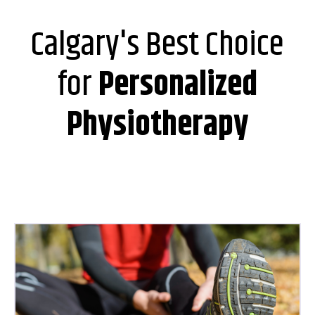
Calgary's Best Choice
for
Personalized
Physiotherapy