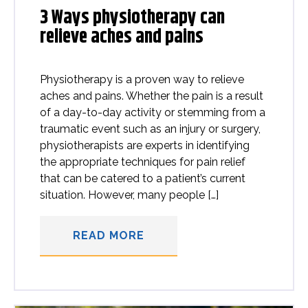
3 Ways physiotherapy can
relieve aches and pains
Physiotherapy is a proven way to relieve
aches and pains. Whether the pain is a result
of a day-to-day activity or stemming from a
traumatic event such as an injury or surgery,
physiotherapists are experts in identifying
the appropriate techniques for pain relief
that can be catered to a patient’s current
situation. However, many people […]
READ MORE