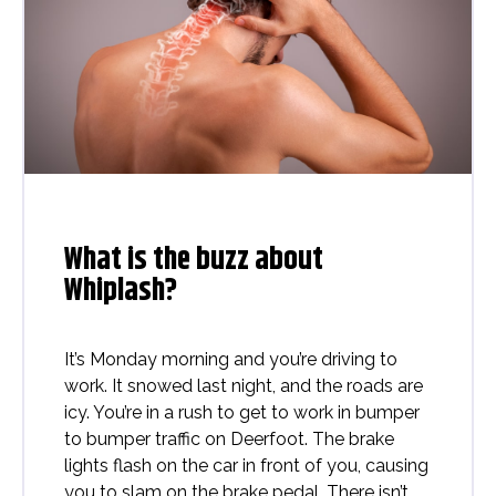
What is the buzz about
Whiplash?
It’s Monday morning and you’re driving to
work. It snowed last night, and the roads are
icy. You’re in a rush to get to work in bumper
to bumper traffic on Deerfoot. The brake
lights flash on the car in front of you, causing
you to slam on the brake pedal. There isn’t