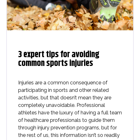
3 expert tips for avoiding
common sports injuries
Injuries are a common consequence of
participating in sports and other related
activities, but that doesn’t mean they are
completely unavoidable. Professional
athletes have the luxury of having a full team
of healthcare professionals to guide them
through injury prevention programs, but for
the rest of us, this information isn’t so readily