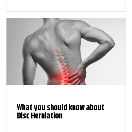
What you should know about
Disc Herniation