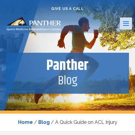
GIVE US A CALL
Panther
Blog
Home
/
Blog
/
A Quick Guide on ACL Injury