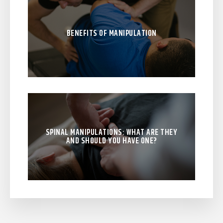
BENEFITS OF MANIPULATION
SPINAL MANIPULATIONS: WHAT ARE THEY
AND SHOULD YOU HAVE ONE?