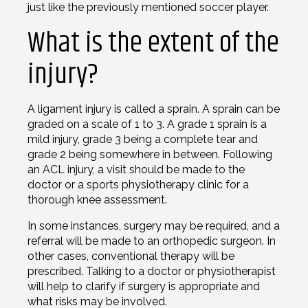
just like the previously mentioned soccer player.
What is the extent of the
injury?
A ligament injury is called a sprain. A sprain can be
graded on a scale of 1 to 3. A grade 1 sprain is a
mild injury, grade 3 being a complete tear and
grade 2 being somewhere in between. Following
an ACL injury, a visit should be made to the
doctor or a sports physiotherapy clinic for a
thorough knee assessment.
In some instances, surgery may be required, and a
referral will be made to an orthopedic surgeon. In
other cases, conventional therapy will be
prescribed. Talking to a doctor or physiotherapist
will help to clarify if surgery is appropriate and
what risks may be involved.