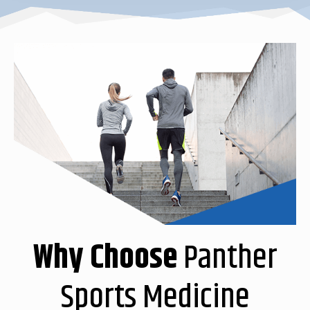
Why Choose
Panther
Sports Medicine