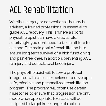
ACL Rehabilitation
Whether surgery or conventional therapy is
advised, a trained professional is essential to
guide ACL recovery. This is where a sports
physiotherapist can have a crucial role;
surprisingly, you don’t need to be an athlete to
see one. The main goal of rehabilitation is to
ensure long term survival of a high functioning
and pain-free knee. In addition, preventing ACL
re-injury and contralateral knee injury.
The physiotherapist will follow a protocol
integrated with clinical experience to develop a
safe, effective and personalized rehabilitation
program. The program will often use certain
milestones to ensure that progression are only
made when appropriate. Exercises will be
assigned to target knee range of motion,