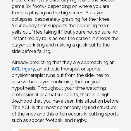
game (or footy- depending on where you are
from) is playing on the big screen. A player
collapses, desperately grasping for their knee.
Your buddy that supports the opposing team
yells out, “He’s faking it!” but you’re not so sure. An
instant replay rolls across the screen, it shows the
player sprinting and making a quick cut to the
side before falling.
Already predicting that they are approaching an
ACL injury
, an athletic therapist or sports
physiotherapist runs out from the sidelines to
assess the player, confirming their original
hypothesis. Throughout your time watching
professional or amateur sports, there is a high
likelihood that you have seen this situation before.
The ACL is the most commonly injured structure
of the knee and this often occurs in cutting sports
such as soccer, football, and rugby.