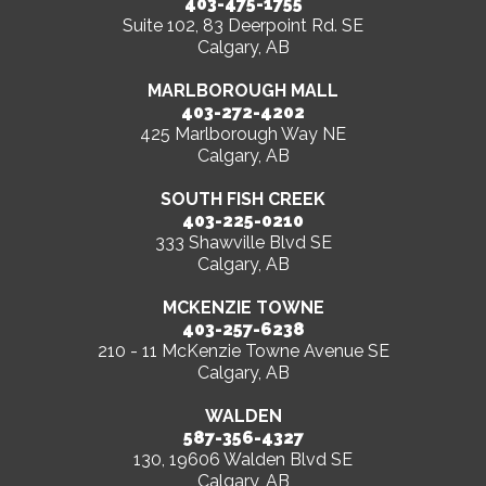
403-475-1755
Suite 102, 83 Deerpoint Rd. SE
Calgary, AB
MARLBOROUGH MALL
403-272-4202
425 Marlborough Way NE
Calgary, AB
SOUTH FISH CREEK
403-225-0210
333 Shawville Blvd SE
Calgary, AB
MCKENZIE TOWNE
403-257-6238
210 - 11 McKenzie Towne Avenue SE
Calgary, AB
WALDEN
587-356-4327
130, 19606 Walden Blvd SE
Calgary, AB