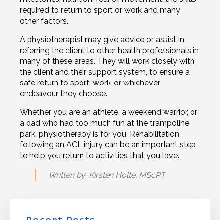
required to return to sport or work and many
other factors.
A physiotherapist may give advice or assist in
referring the client to other health professionals in
many of these areas. They will work closely with
the client and their support system, to ensure a
safe return to sport, work, or whichever
endeavour they choose.
Whether you are an athlete, a weekend warrior, or
a dad who had too much fun at the trampoline
park, physiotherapy is for you. Rehabilitation
following an ACL injury can be an important step
to help you return to activities that you love.
Written by: Kirsten Holte, MScPT