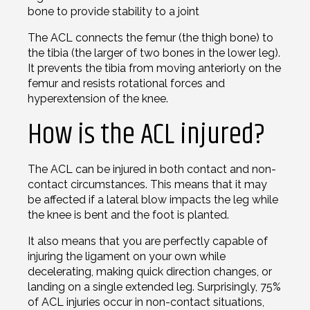
bone to provide stability to a joint
The ACL connects the femur (the thigh bone) to
the tibia (the larger of two bones in the lower leg).
It prevents the tibia from moving anteriorly on the
femur and resists rotational forces and
hyperextension of the knee.
How is the ACL injured?
The ACL can be injured in both contact and non-
contact circumstances. This means that it may
be affected if a lateral blow impacts the leg while
the knee is bent and the foot is planted.
It also means that you are perfectly capable of
injuring the ligament on your own while
decelerating, making quick direction changes, or
landing on a single extended leg. Surprisingly, 75%
of ACL injuries occur in non-contact situations,