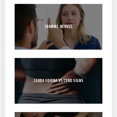
CRANIAL NERVES
CAUDA EQUINA VS CORD SIGNS