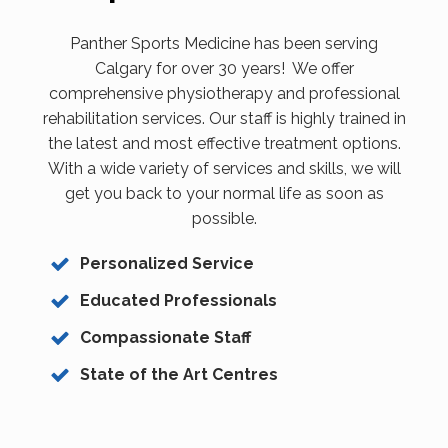
Panther Sports Medicine has been serving
Calgary for over 30 years! We offer
comprehensive physiotherapy and professional
rehabilitation services. Our staff is highly trained in
the latest and most effective treatment options.
With a wide variety of services and skills, we will
get you back to your normal life as soon as
possible.
Personalized Service
Educated Professionals
Compassionate Staff
State of the Art Centres