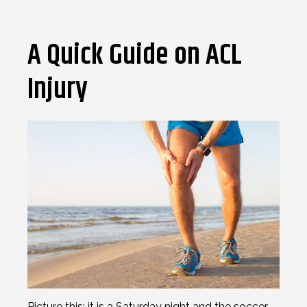
A Quick Guide on ACL
Injury
Picture this; it is a Saturday night and the soccer