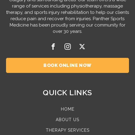
range of services including physiotherapy, massage
therapy, and sports injury rehabilitation to help our clients
reduce pain and recover from injuries. Panther Sports
Medicine has been proudly serving our community for
over 30 years.
BOOK ONLINE NOW
QUICK LINKS
HOME
ABOUT US
THERAPY SERVICES