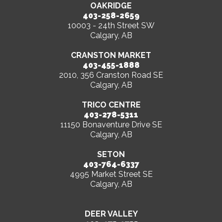
OAKRIDGE
403-258-2659
10003 - 24th Street SW
Calgary, AB
CRANSTON MARKET
403-455-1888
2010, 356 Cranston Road SE
Calgary, AB
TRICO CENTRE
403-278-5311
11150 Bonaventure Drive SE
Calgary, AB
SETON
403-764-6337
4995 Market Street SE
Calgary, AB
DEER VALLEY