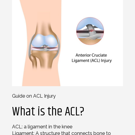
Guide on ACL Injury
What is the ACL?
ACL: a ligament in the knee
Ligament: A structure that connects bone to