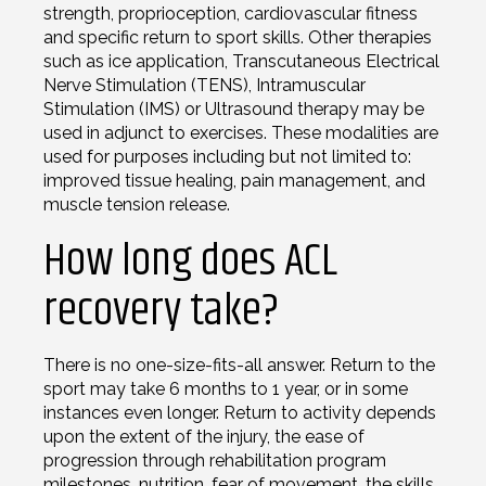
strength, proprioception, cardiovascular fitness
and specific return to sport skills. Other therapies
such as ice application, Transcutaneous Electrical
Nerve Stimulation (TENS), Intramuscular
Stimulation (IMS) or Ultrasound therapy may be
used in adjunct to exercises. These modalities are
used for purposes including but not limited to:
improved tissue healing, pain management, and
muscle tension release.
How long does ACL
recovery take?
There is no one-size-fits-all answer. Return to the
sport may take 6 months to 1 year, or in some
instances even longer. Return to activity depends
upon the extent of the injury, the ease of
progression through rehabilitation program
milestones, nutrition, fear of movement, the skills