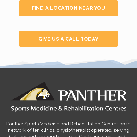
FIND A LOCATION NEAR YOU
GIVE US A CALL TODAY
Panther Sports Medicine and Rehabilitation Centres are a
network of ten clinics, physiotherapist operated, serving
Calgary and surrounding areas. Our team offers a wide