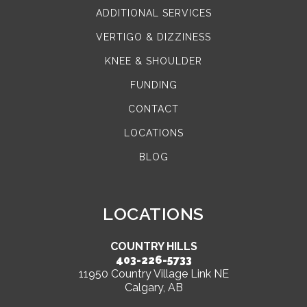
ADDITIONAL SERVICES
VERTIGO & DIZZINESS
KNEE & SHOULDER
FUNDING
CONTACT
LOCATIONS
BLOG
LOCATIONS
COUNTRY HILLS
403-226-5733
11950 Country Village Link NE
Calgary, AB