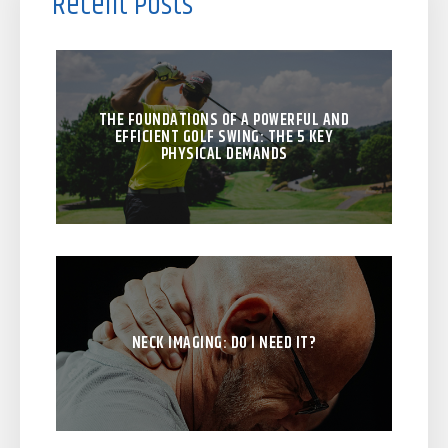
Recent Posts
THE FOUNDATIONS OF A POWERFUL AND
EFFICIENT GOLF SWING: THE 5 KEY
PHYSICAL DEMANDS
NECK IMAGING: DO I NEED IT?