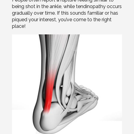
being shot in the ankle, while tendinopathy occurs
gradually over time. If this sounds familiar or has
piqued your interest, you’ve come to the right
place!