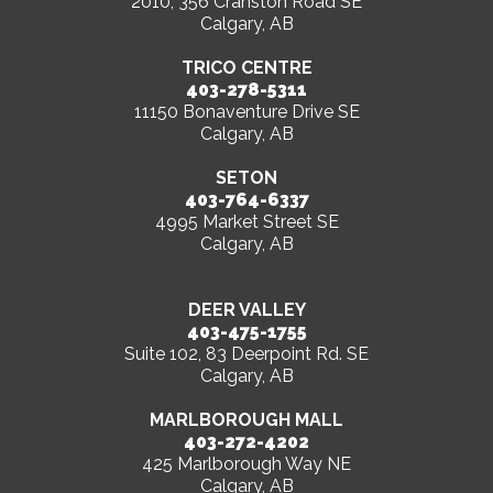
2010, 356 Cranston Road SE
Calgary, AB
TRICO CENTRE
403-278-5311
11150 Bonaventure Drive SE
Calgary, AB
SETON
403-764-6337
4995 Market Street SE
Calgary, AB
DEER VALLEY
403-475-1755
Suite 102, 83 Deerpoint Rd. SE
Calgary, AB
MARLBOROUGH MALL
403-272-4202
425 Marlborough Way NE
Calgary, AB