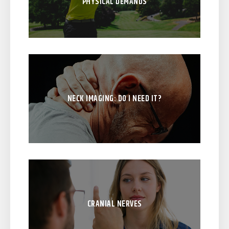
PHYSICAL DEMANDS
NECK IMAGING: DO I NEED IT?
CRANIAL NERVES