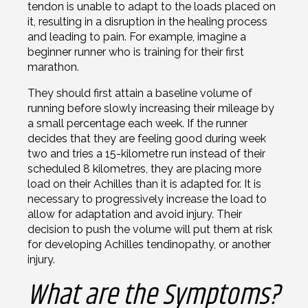
tendon is unable to adapt to the loads placed on
it, resulting in a disruption in the healing process
and leading to pain. For example, imagine a
beginner runner who is training for their first
marathon.
They should first attain a baseline volume of
running before slowly increasing their mileage by
a small percentage each week. If the runner
decides that they are feeling good during week
two and tries a 15-kilometre run instead of their
scheduled 8 kilometres, they are placing more
load on their Achilles than it is adapted for. It is
necessary to progressively increase the load to
allow for adaptation and avoid injury. Their
decision to push the volume will put them at risk
for developing Achilles tendinopathy, or another
injury.
What are the Symptoms?