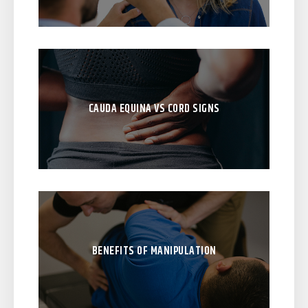
CAUDA EQUINA VS CORD SIGNS
BENEFITS OF MANIPULATION