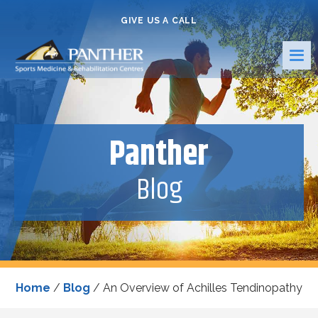
GIVE US A CALL
Panther
Blog
Home
/
Blog
/
An Overview of Achilles Tendinopathy