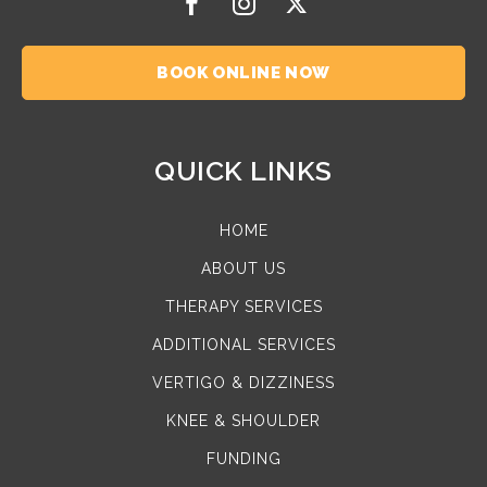
BOOK ONLINE NOW
QUICK LINKS
HOME
ABOUT US
THERAPY SERVICES
ADDITIONAL SERVICES
VERTIGO & DIZZINESS
KNEE & SHOULDER
FUNDING