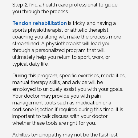
Step 2: find a health care professional to guide
you through the process
Tendon rehabilitation
is tricky, and having a
sports physiotherapist or athletic therapist
coaching you along will make the process more
streamlined. A physiotherapist will lead you
through a personalized program that will
ultimately help you return to sport, work, or
typical daily life.
During this program, specific exercises, modalities,
manual therapy skills, and advice will be
employed to uniquely assist you with your goals.
Your doctor may provide you with pain
management tools such as medication or a
cortisone injection if required during this time. It is
important to talk discuss with your doctor
whether these tools are right for you.
Achilles tendinopathy may not be the flashiest