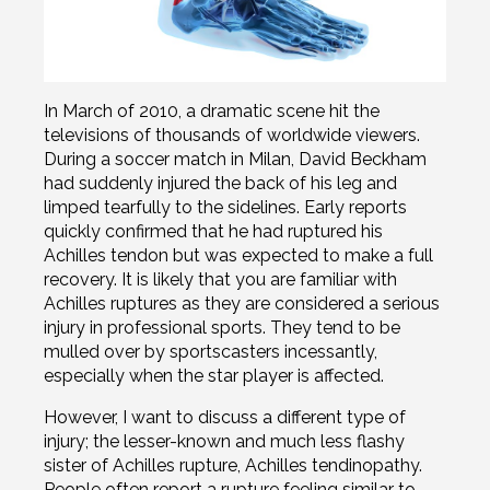
In March of 2010, a dramatic scene hit the
televisions of thousands of worldwide viewers.
During a soccer match in Milan, David Beckham
had suddenly injured the back of his leg and
limped tearfully to the sidelines. Early reports
quickly confirmed that he had ruptured his
Achilles tendon but was expected to make a full
recovery. It is likely that you are familiar with
Achilles ruptures as they are considered a serious
injury in professional sports. They tend to be
mulled over by sportscasters incessantly,
especially when the star player is affected.
However, I want to discuss a different type of
injury; the lesser-known and much less flashy
sister of Achilles rupture, Achilles tendinopathy.
People often report a rupture feeling similar to