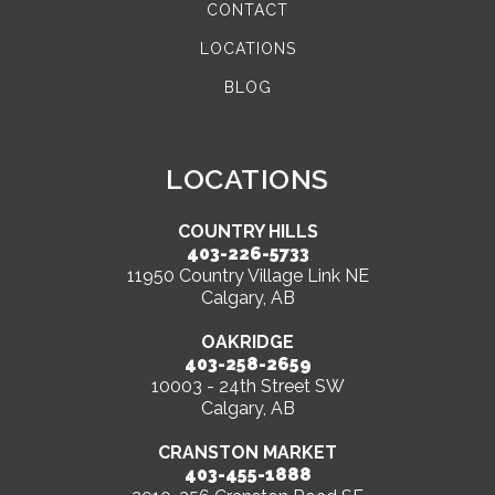
CONTACT
LOCATIONS
BLOG
LOCATIONS
COUNTRY HILLS
403-226-5733
11950 Country Village Link NE
Calgary, AB
OAKRIDGE
403-258-2659
10003 - 24th Street SW
Calgary, AB
CRANSTON MARKET
403-455-1888