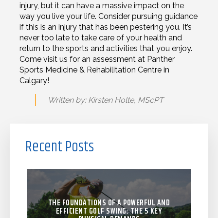
injury, but it can have a massive impact on the
way you live your life. Consider pursuing guidance
if this is an injury that has been pestering you. It’s
never too late to take care of your health and
return to the sports and activities that you enjoy.
Come visit us for an assessment at Panther
Sports Medicine & Rehabilitation Centre in
Calgary!
Written by: Kirsten Holte, MScPT
Recent Posts
THE FOUNDATIONS OF A POWERFUL AND
EFFICIENT GOLF SWING: THE 5 KEY