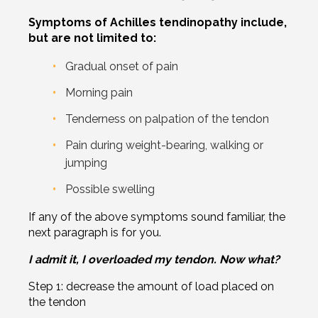
Symptoms of Achilles tendinopathy include,
but are not limited to:
Gradual onset of pain
Morning pain
Tenderness on palpation of the tendon
Pain during weight-bearing, walking or
jumping
Possible swelling
If any of the above symptoms sound familiar, the
next paragraph is for you.
I admit it, I overloaded my tendon. Now what?
Step 1: decrease the amount of load placed on
the tendon