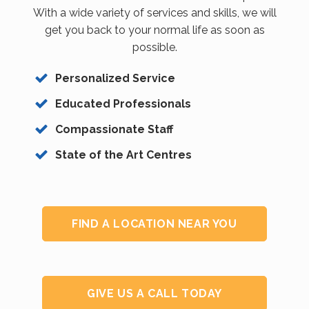
With a wide variety of services and skills, we will
get you back to your normal life as soon as
possible.
Personalized Service
Educated Professionals
Compassionate Staff
State of the Art Centres
FIND A LOCATION NEAR YOU
GIVE US A CALL TODAY