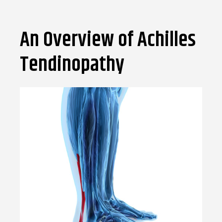
An Overview of Achilles
Tendinopathy