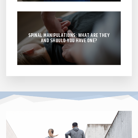
SPINAL MANIPULATIONS: WHAT ARE THEY
AND SHOULD YOU HAVE ONE?