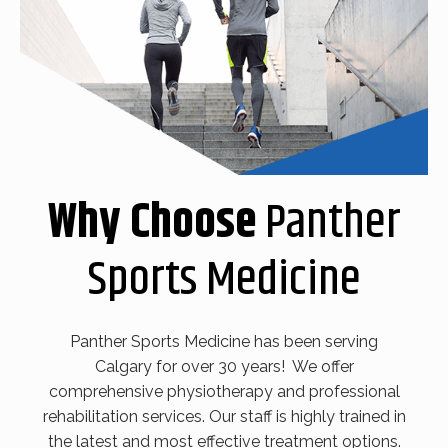
Why Choose
Panther
Sports Medicine
Panther Sports Medicine has been serving
Calgary for over 30 years! We offer
comprehensive physiotherapy and professional
rehabilitation services. Our staff is highly trained in
the latest and most effective treatment options.