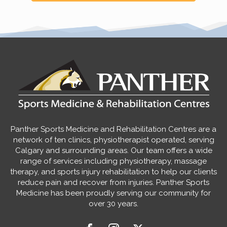
Panther Sports Medicine and Rehabilitation Centres are a
network of ten clinics, physiotherapist operated, serving
Calgary and surrounding areas. Our team offers a wide
range of services including physiotherapy, massage
therapy, and sports injury rehabilitation to help our clients
reduce pain and recover from injuries. Panther Sports
Medicine has been proudly serving our community for
over 30 years.