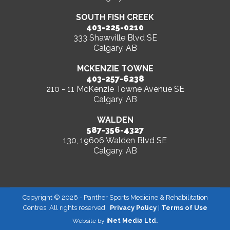
SOUTH FISH CREEK
403-225-0210
333 Shawville Blvd SE
Calgary, AB
MCKENZIE TOWNE
403-257-6238
210 - 11 McKenzie Towne Avenue SE
Calgary, AB
WALDEN
587-356-4327
130, 19606 Walden Blvd SE
Calgary, AB
Copyright ©
2026
- Panther Sports Medicine & Rehabilitation
Centres. All rights reserved.
Privacy Policy
|
Terms of Use
Website by
iNet Media Ltd.