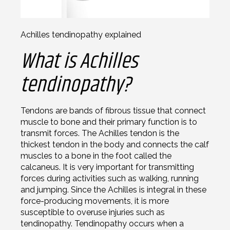
Achilles tendinopathy explained
What is Achilles
tendinopathy?
Tendons are bands of fibrous tissue that connect
muscle to bone and their primary function is to
transmit forces. The Achilles tendon is the
thickest tendon in the body and connects the calf
muscles to a bone in the foot called the
calcaneus. It is very important for transmitting
forces during activities such as walking, running
and jumping. Since the Achilles is integral in these
force-producing movements, it is more
susceptible to overuse injuries such as
tendinopathy. Tendinopathy occurs when a