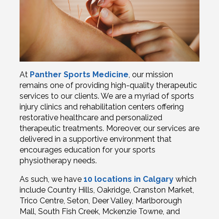
At
Panther Sports Medicine
, our mission
remains one of providing high-quality therapeutic
services to our clients. We are a myriad of sports
injury clinics and rehabilitation centers offering
restorative healthcare and personalized
therapeutic treatments. Moreover, our services are
delivered in a supportive environment that
encourages education for your sports
physiotherapy needs.
As such, we have
10 locations in Calgary
which
include Country Hills, Oakridge, Cranston Market,
Trico Centre, Seton, Deer Valley, Marlborough
Mall, South Fish Creek, Mckenzie Towne, and