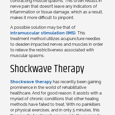
contracting muscle spasms. This often results in
nerve pain that doesn’t leave any indicators of
inflammation or tissue damage, which as a result,
makes it more difficult to pinpoint.
A possible solution may be that of
intramuscular stimulation (IMS)
. This
treatment method utilizes acupuncture needles
to deaden impacted nerves and muscles in order
to relieve the restrictiveness associated with
muscular spasms.
Shockwave Therapy
Shockwave therapy
has recently been gaining
prominence in the world of rehabilitative
healthcare. And for good reason, it assists with a
myriad of chronic conditions that other healing
methods have failed to treat. With no painkillers
or physical exercises, and in only 5 minutes, this