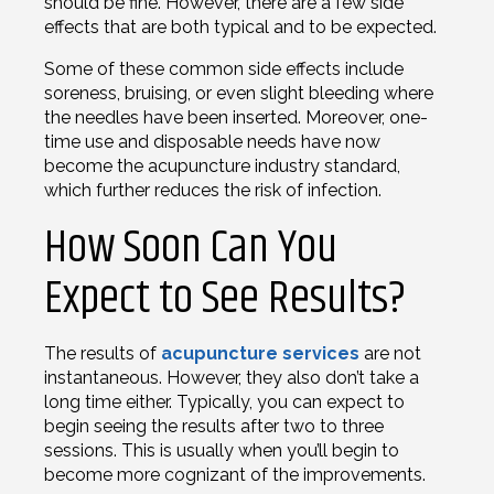
should be fine. However, there are a few side
effects that are both typical and to be expected.
Some of these common side effects include
soreness, bruising, or even slight bleeding where
the needles have been inserted. Moreover, one-
time use and disposable needs have now
become the acupuncture industry standard,
which further reduces the risk of infection.
How Soon Can You
Expect to See Results?
The results of
acupuncture services
are not
instantaneous. However, they also don’t take a
long time either. Typically, you can expect to
begin seeing the results after two to three
sessions. This is usually when you’ll begin to
become more cognizant of the improvements.