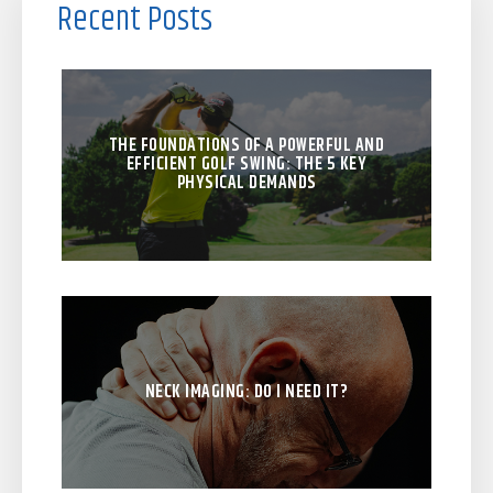
Recent Posts
THE FOUNDATIONS OF A POWERFUL AND
EFFICIENT GOLF SWING: THE 5 KEY
PHYSICAL DEMANDS
NECK IMAGING: DO I NEED IT?