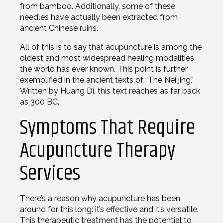
from bamboo. Additionally, some of these
needles have actually been extracted from
ancient Chinese ruins.
All of this is to say that acupuncture is among the
oldest and most widespread healing modalities
the world has ever known. This point is further
exemplified in the ancient texts of “The Nei jing.”
Written by Huang Di, this text reaches as far back
as 300 BC.
Symptoms That Require
Acupuncture Therapy
Services
There’s a reason why acupuncture has been
around for this long: it’s effective and it’s versatile.
This therapeutic treatment has the potential to