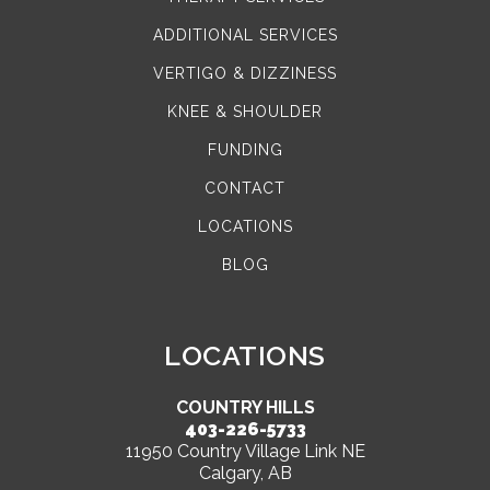
ADDITIONAL SERVICES
VERTIGO & DIZZINESS
KNEE & SHOULDER
FUNDING
CONTACT
LOCATIONS
BLOG
LOCATIONS
COUNTRY HILLS
403-226-5733
11950 Country Village Link NE
Calgary, AB