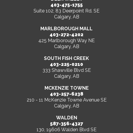
403-475-1755
Suite 102, 83 Deerpoint Rd. SE
Calgary, AB
MARLBOROUGH MALL
403-272-4202
425 Marlborough Way NE
Calgary, AB
SOUTH FISH CREEK
403-225-0210
333 Shawville Blvd SE
Calgary, AB
MCKENZIE TOWNE
403-257-6238
210 - 11 McKenzie Towne Avenue SE
Calgary, AB
WALDEN
587-356-4327
130, 19606 Walden Blvd SE