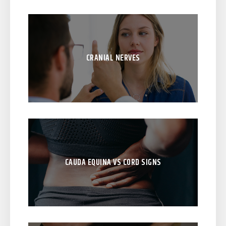
CRANIAL NERVES
CAUDA EQUINA VS CORD SIGNS