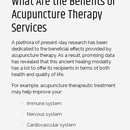
What Are the Benefits of
Acupuncture Therapy
Services
A plethora of present-day research has been
dedicated to the beneficial effects provided by
acupuncture therapy. As a result, promising data
has revealed that this ancient healing modality
has a lot to offer its recipients in terms of both
health and quality of life.
For example, acupuncture therapeutic treatment
may help improve your:
Immune system
Nervous system
Cardiovascular system