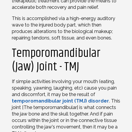
therapeutic treatment can provide the means to
accelerate both recovery and pain relief.
This is accomplished via a high-energy auditory
wave to the injured body part, which then
produces alterations to the biological makeup;
repairing tendons, soft tissue, and even bones.
Temporomandibular
(Jaw) Joint - TMJ
If simple activities involving your mouth (eating,
speaking, yawning, laughing, etc) cause you pain
and discomfort, it may be the result of
temporomandibular joint (TMJ) disorder
. This
joint [The temporomandibular] is what connects
the jaw bone and the skull together. And if pain
occurs within the joint or in the connective tissue
controlling the jaw's movement, then it may be a