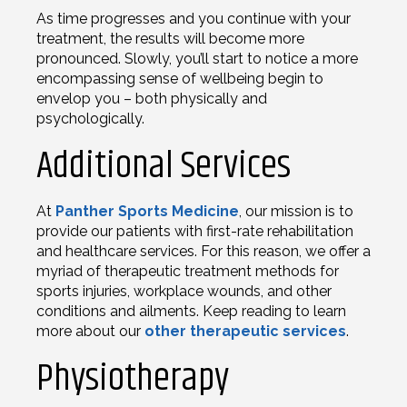
As time progresses and you continue with your
treatment, the results will become more
pronounced. Slowly, you’ll start to notice a more
encompassing sense of wellbeing begin to
envelop you – both physically and
psychologically.
Additional Services
At
Panther Sports Medicine
, our mission is to
provide our patients with first-rate rehabilitation
and healthcare services. For this reason, we offer a
myriad of therapeutic treatment methods for
sports injuries, workplace wounds, and other
conditions and ailments. Keep reading to learn
more about our
other therapeutic services
.
Physiotherapy