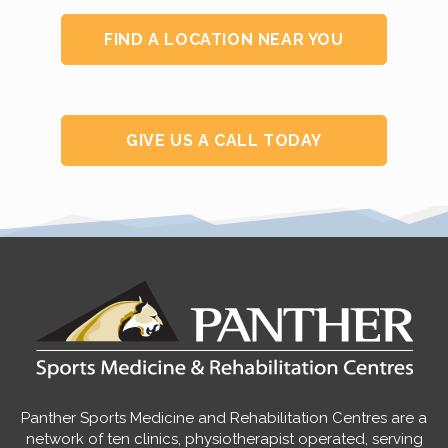
FIND A LOCATION NEAR YOU
GIVE US A CALL TODAY
Panther Sports Medicine and Rehabilitation Centres are a
network of ten clinics, physiotherapist operated, serving