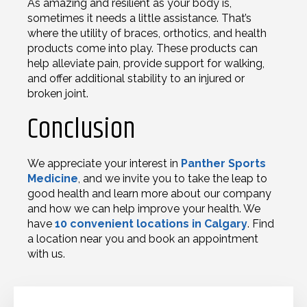
As amazing and resilient as your body is,
sometimes it needs a little assistance. That’s
where the utility of braces, orthotics, and health
products come into play. These products can
help alleviate pain, provide support for walking,
and offer additional stability to an injured or
broken joint.
Conclusion
We appreciate your interest in
Panther Sports
Medicine
, and we invite you to take the leap to
good health and learn more about our company
and how we can help improve your health. We
have
10 convenient locations in Calgary
. Find
a location near you and book an appointment
with us.