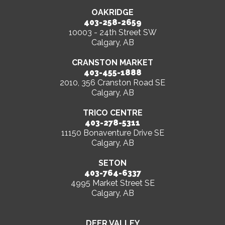
OAKRIDGE
403-258-2659
10003 - 24th Street SW
Calgary, AB
CRANSTON MARKET
403-455-1888
2010, 356 Cranston Road SE
Calgary, AB
TRICO CENTRE
403-278-5311
11150 Bonaventure Drive SE
Calgary, AB
SETON
403-764-6337
4995 Market Street SE
Calgary, AB
DEER VALLEY