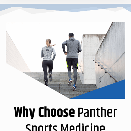
Why Choose
Panther
Sports Medicine