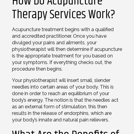
How Do Acupuncture
Therapy Services Work?
Acupuncture treatment begins with a qualified
and accredited practitioner. Once you have
divulged your pains and ailments, your
physiotherapist will then determine if acupuncture
is the appropriate treatment for you based on
your symptoms. If everything checks out, the
procedure then begins.
Your physiotherapist will insert small, slender
needles into certain areas of your body. This is
done in order to reach an equilibrium of your
body’s energy. The notion is that the needles act
as an external form of stimulation, this then
results in the release of endorphins, which are
your body’s innate and natural pain relievers.