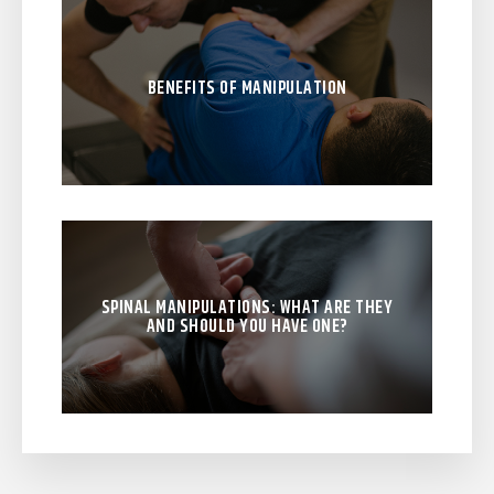
BENEFITS OF MANIPULATION
SPINAL MANIPULATIONS: WHAT ARE THEY
AND SHOULD YOU HAVE ONE?