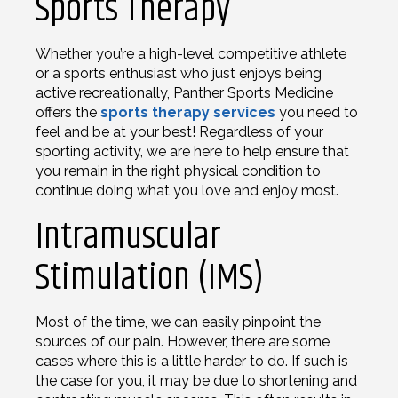
Sports Therapy
Whether you’re a high-level competitive athlete
or a sports enthusiast who just enjoys being
active recreationally, Panther Sports Medicine
offers the
sports therapy services
you need to
feel and be at your best! Regardless of your
sporting activity, we are here to help ensure that
you remain in the right physical condition to
continue doing what you love and enjoy most.
Intramuscular
Stimulation (IMS)
Most of the time, we can easily pinpoint the
sources of our pain. However, there are some
cases where this is a little harder to do. If such is
the case for you, it may be due to shortening and