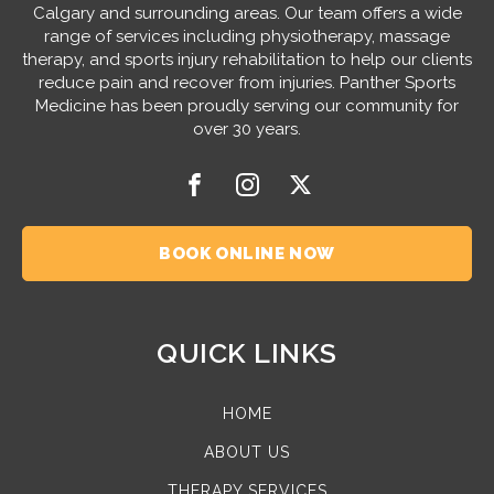
Calgary and surrounding areas. Our team offers a wide
range of services including physiotherapy, massage
therapy, and sports injury rehabilitation to help our clients
reduce pain and recover from injuries. Panther Sports
Medicine has been proudly serving our community for
over 30 years.
BOOK ONLINE NOW
QUICK LINKS
HOME
ABOUT US
THERAPY SERVICES