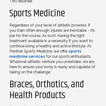
TMJ disorder.
Sports Medicine
Regardless of your level of athletic prowess, if
you train often enough, injuries are inevitable – it’s
par for the course. As such, having the right
treatment available is a necessity if you want to
continue living a healthy and active lifestyle. At
Panther Sports Medicine, we offer
sports
medicine services
for our sports enthusiasts.
Whatever athletic venture you undertake, we are
here to ensure your body is ready and capable of
taking on the challenge.
Braces, Orthotics, and
Health Products