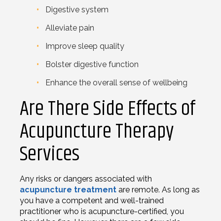
Digestive system
Alleviate pain
Improve sleep quality
Bolster digestive function
Enhance the overall sense of wellbeing
Are There Side Effects of
Acupuncture Therapy
Services
Any risks or dangers associated with
acupuncture treatment
are remote. As long as
you have a competent and well-trained
practitioner who is acupuncture-certified, you