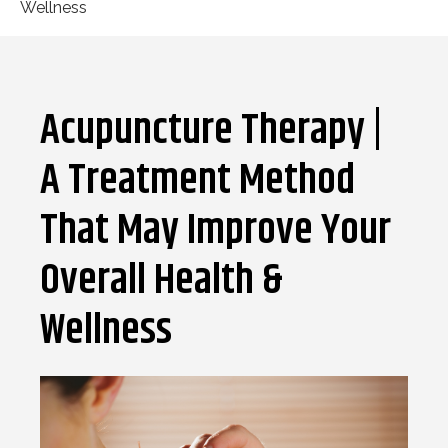
Wellness
Acupuncture Therapy |
A Treatment Method
That May Improve Your
Overall Health &
Wellness