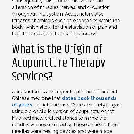
Consequently, this process allows for the
alteration of muscles, nerves, and circulation
throughout the system. Acupuncture also
releases chemicals such as endorphins within the
body, which allow for the alleviation of pain and
help to accelerate the healing process.
What is the Origin of
Acupuncture Therapy
Services?
Acupuncture is a therapeutic practice of ancient
Chinese medicine that
dates back thousands
of years
. In fact, primitive Chinese society began
using a prehistoric version of acupuncture that
involved finely crafted stones to mimic the
needles we now use today. These ancient stone
needles were healing devices and were made