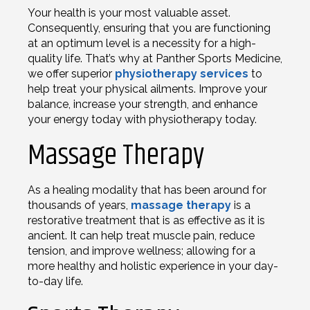
Your health is your most valuable asset.
Consequently, ensuring that you are functioning
at an optimum level is a necessity for a high-
quality life. That’s why at Panther Sports Medicine,
we offer superior
physiotherapy services
to
help treat your physical ailments. Improve your
balance, increase your strength, and enhance
your energy today with physiotherapy today.
Massage Therapy
As a healing modality that has been around for
thousands of years,
massage therapy
is a
restorative treatment that is as effective as it is
ancient. It can help treat muscle pain, reduce
tension, and improve wellness; allowing for a
more healthy and holistic experience in your day-
to-day life.