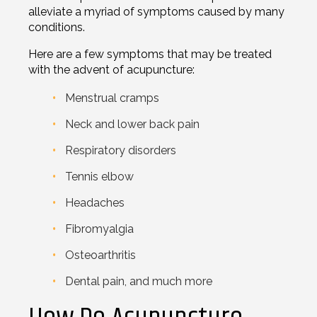
alleviate a myriad of symptoms caused by many
conditions.
Here are a few symptoms that may be treated
with the advent of acupuncture:
Menstrual cramps
Neck and lower back pain
Respiratory disorders
Tennis elbow
Headaches
Fibromyalgia
Osteoarthritis
Dental pain, and much more