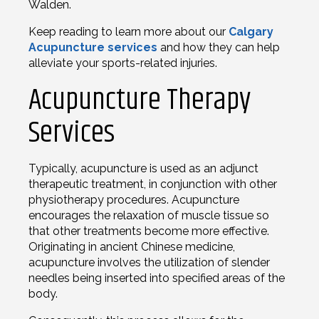
Walden.
Keep reading to learn more about our
Calgary
Acupuncture services
and how they can help
alleviate your sports-related injuries.
Acupuncture Therapy
Services
Typically, acupuncture is used as an adjunct
therapeutic treatment, in conjunction with other
physiotherapy procedures. Acupuncture
encourages the relaxation of muscle tissue so
that other treatments become more effective.
Originating in ancient Chinese medicine,
acupuncture involves the utilization of slender
needles being inserted into specified areas of the
body.