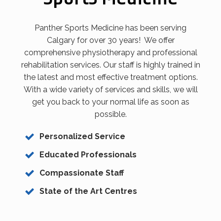
Panther Sports Medicine has been serving
Calgary for over 30 years! We offer
comprehensive physiotherapy and professional
rehabilitation services. Our staff is highly trained in
the latest and most effective treatment options.
With a wide variety of services and skills, we will
get you back to your normal life as soon as
possible.
Personalized Service
Educated Professionals
Compassionate Staff
State of the Art Centres