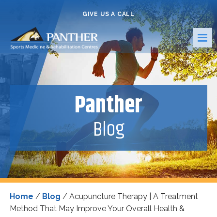
GIVE US A CALL
Panther
Blog
Home
/
Blog
/
Acupuncture Therapy | A Treatment
Method That May Improve Your Overall Health &