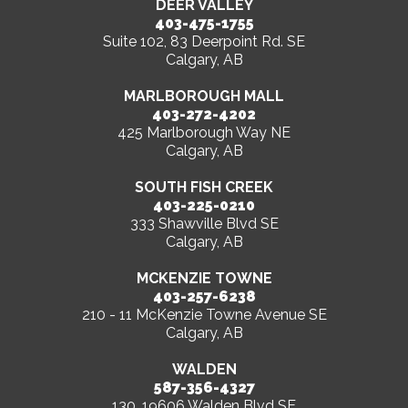
DEER VALLEY
403-475-1755
Suite 102, 83 Deerpoint Rd. SE
Calgary, AB
MARLBOROUGH MALL
403-272-4202
425 Marlborough Way NE
Calgary, AB
SOUTH FISH CREEK
403-225-0210
333 Shawville Blvd SE
Calgary, AB
MCKENZIE TOWNE
403-257-6238
210 - 11 McKenzie Towne Avenue SE
Calgary, AB
WALDEN
587-356-4327
130, 19606 Walden Blvd SE