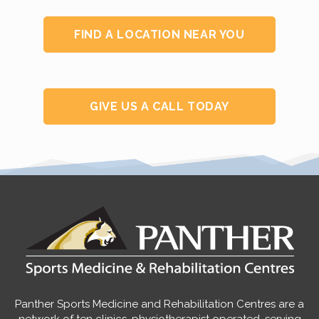
FIND A LOCATION NEAR YOU
GIVE US A CALL TODAY
Panther Sports Medicine and Rehabilitation Centres are a
network of ten clinics, physiotherapist operated, serving