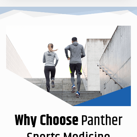
Why Choose
Panther