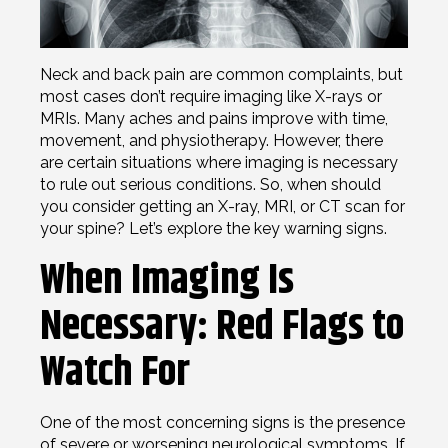
Neck and back pain are common complaints, but
most cases don’t require imaging like X-rays or
MRIs. Many aches and pains improve with time,
movement, and physiotherapy. However, there
are certain situations where imaging is necessary
to rule out serious conditions. So, when should
you consider getting an X-ray, MRI, or CT scan for
your spine? Let’s explore the key warning signs.
When Imaging Is
Necessary: Red Flags to
Watch For
One of the most concerning signs is the presence
of severe or worsening neurological symptoms. If