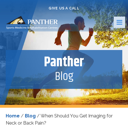
GIVE US A CALL
Panther
Blog
Home
/
Blog
/
When Should You Get Imaging for
Neck or Back Pain?