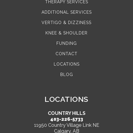
THERAPY SERVICES
ADDITIONAL SERVICES
VERTIGO & DIZZINESS
KNEE & SHOULDER
FUNDING
CONTACT
LOCATIONS
BLOG
LOCATIONS
COUNTRY HILLS
403-226-5733
11950 Country Village Link NE
Calgary, AB