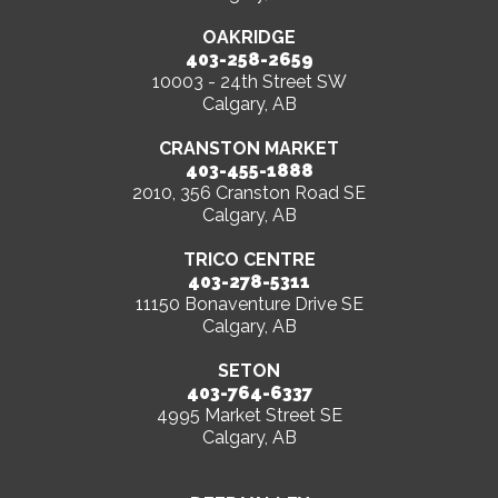
OAKRIDGE
403-258-2659
10003 - 24th Street SW
Calgary, AB
CRANSTON MARKET
403-455-1888
2010, 356 Cranston Road SE
Calgary, AB
TRICO CENTRE
403-278-5311
11150 Bonaventure Drive SE
Calgary, AB
SETON
403-764-6337
4995 Market Street SE
Calgary, AB