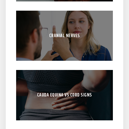
CRANIAL NERVES
CAUDA EQUINA VS CORD SIGNS