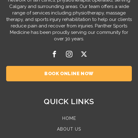
Calgary and surrounding areas. Our team offers a wide
range of services including physiotherapy, massage
therapy, and sports injury rehabilitation to help our clients
reduce pain and recover from injuries. Panther Sports
Medicine has been proudly serving our community for
over 30 years.
BOOK ONLINE NOW
QUICK LINKS
HOME
ABOUT US