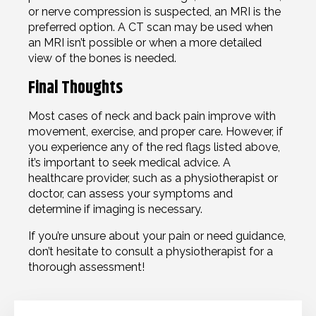
or nerve compression is suspected, an MRI is the
preferred option. A CT scan may be used when
an MRI isn’t possible or when a more detailed
view of the bones is needed.
Final Thoughts
Most cases of neck and back pain improve with
movement, exercise, and proper care. However, if
you experience any of the red flags listed above,
it’s important to seek medical advice. A
healthcare provider, such as a physiotherapist or
doctor, can assess your symptoms and
determine if imaging is necessary.
If you’re unsure about your pain or need guidance,
don’t hesitate to consult a physiotherapist for a
thorough assessment!