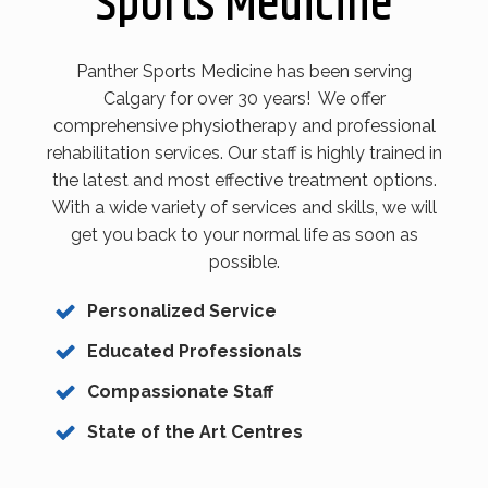
Sports Medicine
Panther Sports Medicine has been serving
Calgary for over 30 years! We offer
comprehensive physiotherapy and professional
rehabilitation services. Our staff is highly trained in
the latest and most effective treatment options.
With a wide variety of services and skills, we will
get you back to your normal life as soon as
possible.
Personalized Service
Educated Professionals
Compassionate Staff
State of the Art Centres