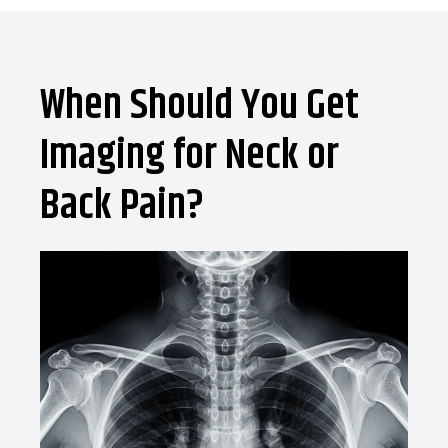
When Should You Get
Imaging for Neck or
Back Pain?