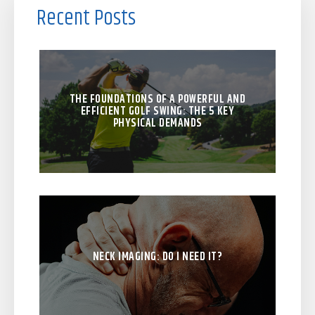
Recent Posts
THE FOUNDATIONS OF A POWERFUL AND
EFFICIENT GOLF SWING: THE 5 KEY
PHYSICAL DEMANDS
NECK IMAGING: DO I NEED IT?