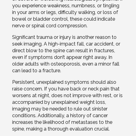
you experience weakness, numbness, or tingling
in your arms or legs, difficulty walking, or loss of
bowel or bladder control, these could indicate
nerve or spinal cord compression.
Significant trauma or injury is another reason to
seek imaging. A high-impact fall, car accident, or
direct blow to the spine can result in fractures,
even if symptoms don’t appear right away. In
older adults with osteoporosis, even a minor fall
can lead to a fracture.
Persistent, unexplained symptoms should also
raise concern. If you have back or neck pain that
worsens at night, does not improve with rest, or is
accompanied by unexplained weight loss,
imaging may be needed to rule out sinister
conditions. Additionally, a history of cancer
increases the likelihood of metastases to the
spine, making a thorough evaluation crucial.