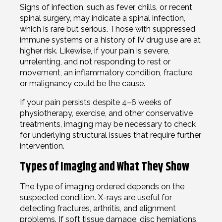
Signs of infection, such as fever, chills, or recent
spinal surgery, may indicate a spinal infection,
which is rare but serious. Those with suppressed
immune systems or a history of IV drug use are at
higher risk. Likewise, if your pain is severe,
unrelenting, and not responding to rest or
movement, an inflammatory condition, fracture,
or malignancy could be the cause.
If your pain persists despite 4–6 weeks of
physiotherapy, exercise, and other conservative
treatments, imaging may be necessary to check
for underlying structural issues that require further
intervention.
Types of Imaging and What They Show
The type of imaging ordered depends on the
suspected condition. X-rays are useful for
detecting fractures, arthritis, and alignment
problems. If soft tissue damage, disc herniations,