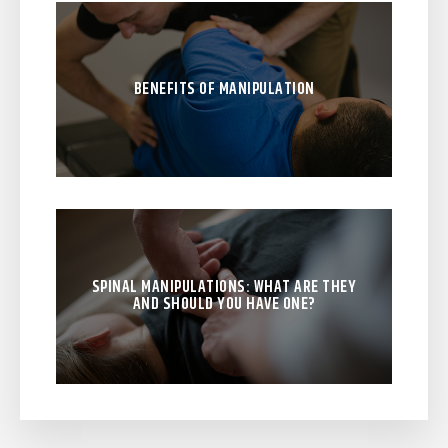
BENEFITS OF MANIPULATION
SPINAL MANIPULATIONS: WHAT ARE THEY
AND SHOULD YOU HAVE ONE?