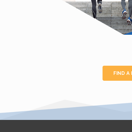
FIND A