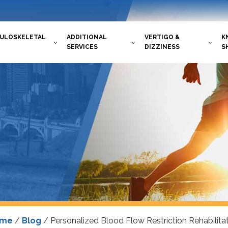
ULOSKELETAL
ADDITIONAL
VERTIGO &
K
SERVICES
DIZZINESS
S
ome
/
Blog
/
Personalized Blood Flow Restriction Rehabilita