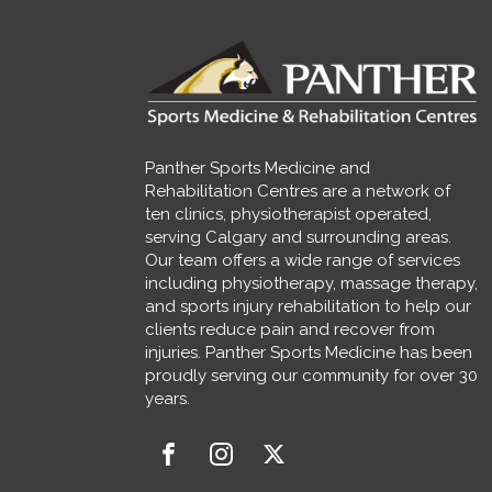
Panther Sports Medicine and
Rehabilitation Centres are a network of
ten clinics, physiotherapist operated,
serving Calgary and surrounding areas.
Our team offers a wide range of services
including physiotherapy, massage therapy,
and sports injury rehabilitation to help our
clients reduce pain and recover from
injuries. Panther Sports Medicine has been
proudly serving our community for over 30
years.