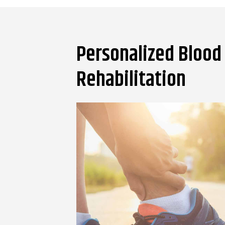
Personalized Blood 
Rehabilitation