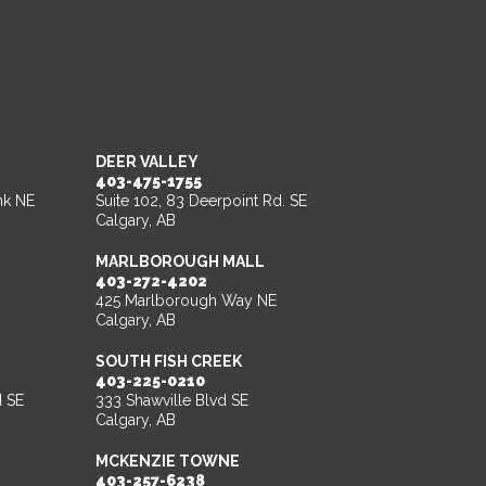
DEER VALLEY
403-475-1755
nk NE
Suite 102, 83 Deerpoint Rd. SE
Calgary, AB
MARLBOROUGH MALL
403-272-4202
425 Marlborough Way NE
Calgary, AB
SOUTH FISH CREEK
403-225-0210
d SE
333 Shawville Blvd SE
Calgary, AB
MCKENZIE TOWNE
403-257-6238