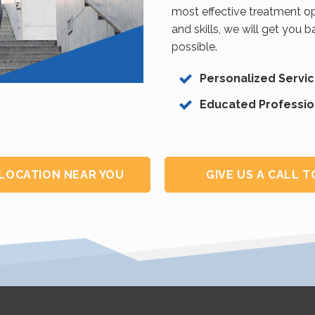
most effective treatment op
and skills, we will get you 
possible.
Personalized Servi
Educated Professio
 LOCATION NEAR YOU
GIVE US A CALL 