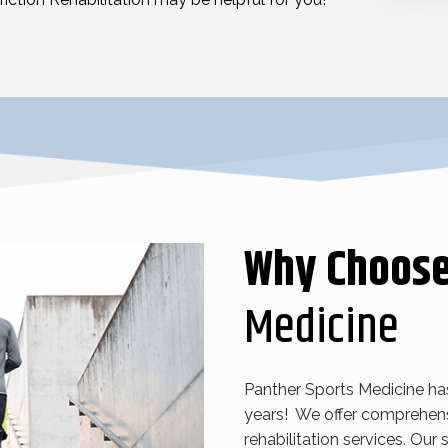
Why Choos
Medicine
Panther Sports Medicine ha
years! We offer comprehens
rehabilitation services. Our s