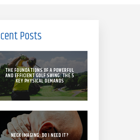
cent Posts
THE FOUNDATIONS OF A POWERFUL
AND EFFICIENT GOLF SWING: THE 5
KEY PHYSICAL DEMANDS
NECK IMAGING: DO I NEED IT?