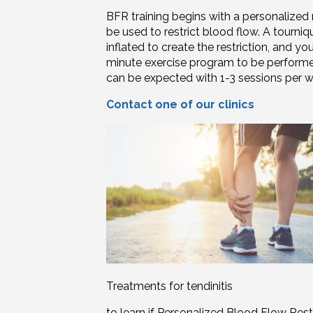
BFR training begins with a personaliz
be used to restrict blood flow. A tourniq
inflated to create the restriction, and yo
minute exercise program to be performed 
can be expected with 1-3 sessions per 
Contact one of our clinics
Treatments for tendinitis
to learn if Personalized Blood Flow Rest