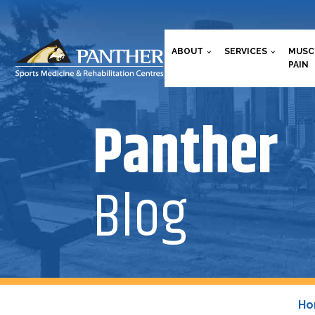
ABOUT
SERVICES
MUSC
PAIN
Panther
Blog
H