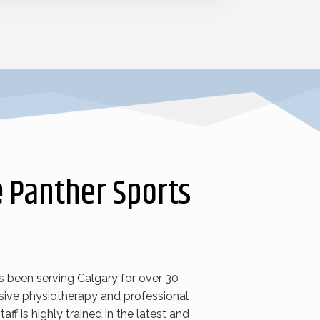
e
Panther Sports
s been serving Calgary for over 30
ive physiotherapy and professional
taff is highly trained in the latest and