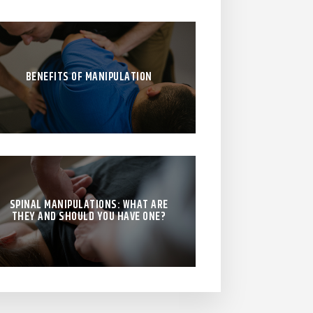
BENEFITS OF MANIPULATION
SPINAL MANIPULATIONS: WHAT ARE
THEY AND SHOULD YOU HAVE ONE?