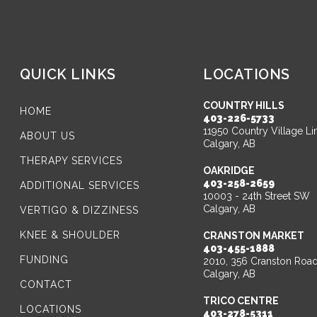
QUICK LINKS
LOCATIONS
COUNTRY HILLS
HOME
403-226-5733
11950 Country Village Li
ABOUT US
Calgary, AB
THERAPY SERVICES
OAKRIDGE
403-258-2659
ADDITIONAL SERVICES
10003 - 24th Street SW
Calgary, AB
VERTIGO & DIZZINESS
KNEE & SHOULDER
CRANSTON MARKET
403-455-1888
FUNDING
2010, 356 Cranston Roa
Calgary, AB
CONTACT
TRICO CENTRE
LOCATIONS
403-278-5311