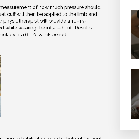
ed measurement of how much pressure should
uet cuff will then be applied to the limb and
ur physiotherapist will provide a 10–15-
while wearing the inflated cuff. Results
week over a 6–10-week period.
riction Rehabilitation may be helpful for you!