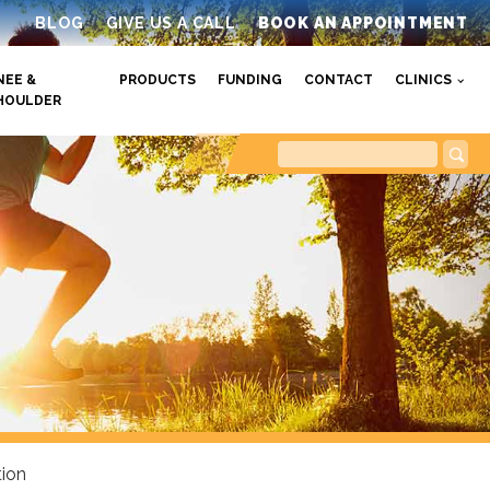
BLOG
GIVE US A CALL
BOOK AN APPOINTMENT
NEE &
PRODUCTS
FUNDING
CONTACT
CLINICS
HOULDER
tion