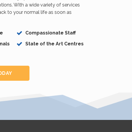
tions. With a wide variety of services
back to your normal life as soon as
ce
Compassionate Staff
nals
State of the Art Centres
TODAY