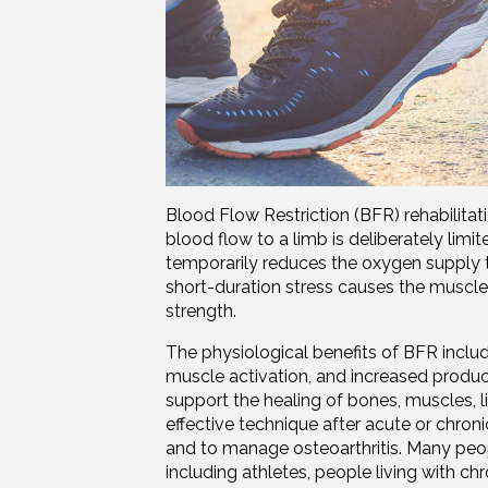
Blood Flow Restriction (BFR) rehabilitat
blood flow to a limb is deliberately limit
temporarily reduces the oxygen supply 
short-duration stress causes the muscle
strength.
The physiological benefits of BFR includ
muscle activation, and increased produ
support the healing of bones, muscles,
effective technique after acute or chronic 
and to manage osteoarthritis. Many peop
including athletes, people living with ch