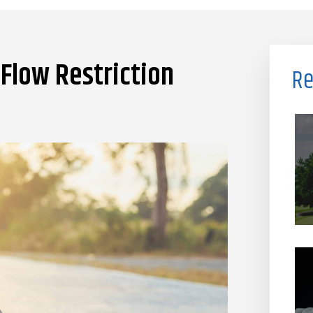
Flow Restriction
Re