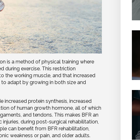
ion is a method of physical training where
ed during exercise. This restriction
to the working muscle, and that increased
 to adapt by growing in both size and
e increased protein synthesis, increased
ction of human growth hormone, all of which
 ligaments, and tendons. This makes BFR an
injuries, during post-surgical rehabilitation,
le can benefit from BFR rehabilitation,
ronic weakness or pain, and older adults.