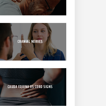
CRANIAL NERVES
CAUDA EQUINA VS CORD SIGNS