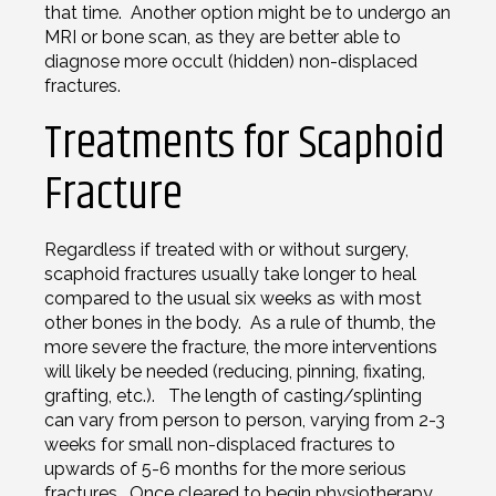
that time. Another option might be to undergo an
MRI or bone scan, as they are better able to
diagnose more occult (hidden) non-displaced
fractures.
Treatments for Scaphoid
Fracture
Regardless if treated with or without surgery,
scaphoid fractures usually take longer to heal
compared to the usual six weeks as with most
other bones in the body. As a rule of thumb, the
more severe the fracture, the more interventions
will likely be needed (reducing, pinning, fixating,
grafting, etc.). The length of casting/splinting
can vary from person to person, varying from 2-3
weeks for small non-displaced fractures to
upwards of 5-6 months for the more serious
fractures. Once cleared to begin physiotherapy,