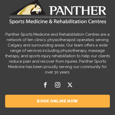
Panther Sports Medicine and Rehabilitation Centres are a
network of ten clinics, physiotherapist operated, serving
Calgary and surrounding areas. Our team offers a wide
range of services including physiotherapy, massage
therapy, and sports injury rehabilitation to help our clients
reduce pain and recover from injuries. Panther Sports
Medicine has been proudly serving our community for
over 30 years.
BOOK ONLINE NOW