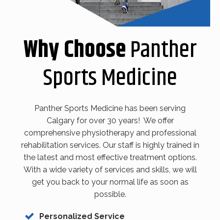
Why Choose
Panther
Sports Medicine
Panther Sports Medicine has been serving
Calgary for over 30 years! We offer
comprehensive physiotherapy and professional
rehabilitation services. Our staff is highly trained in
the latest and most effective treatment options.
With a wide variety of services and skills, we will
get you back to your normal life as soon as
possible.
Personalized Service