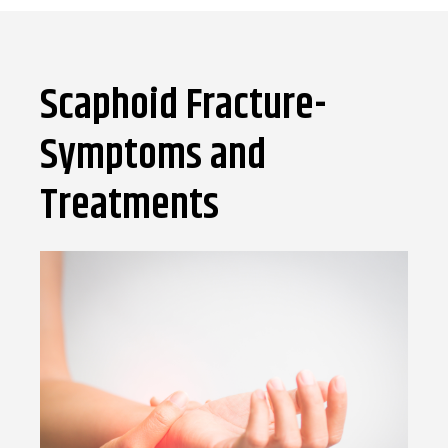
Scaphoid Fracture-
Symptoms and
Treatments