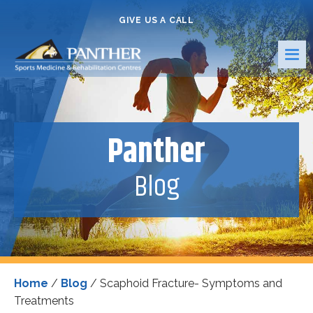
GIVE US A CALL
Panther
Blog
Home
/
Blog
/
Scaphoid Fracture- Symptoms and
Treatments