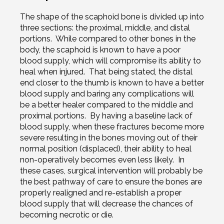
The shape of the scaphoid bone is divided up into
three sections: the proximal, middle, and distal
portions. While compared to other bones in the
body, the scaphoid is known to have a poor
blood supply, which will compromise its ability to
heal when injured. That being stated, the distal
end closer to the thumb is known to have a better
blood supply and baring any complications will
be a better healer compared to the middle and
proximal portions. By having a baseline lack of
blood supply, when these fractures become more
severe resulting in the bones moving out of their
normal position (displaced), their ability to heal
non-operatively becomes even less likely. In
these cases, surgical intervention will probably be
the best pathway of care to ensure the bones are
properly realigned and re-establish a proper
blood supply that will decrease the chances of
becoming necrotic or die.