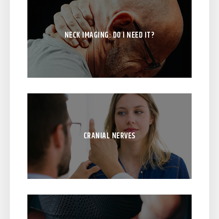
NECK IMAGING: DO I NEED IT?
CRANIAL NERVES