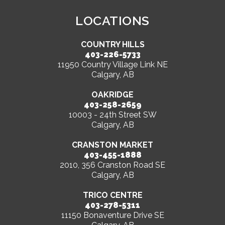
LOCATIONS
COUNTRY HILLS
403-226-5733
11950 Country Village Link NE
Calgary, AB
OAKRIDGE
403-258-2659
10003 - 24th Street SW
Calgary, AB
CRANSTON MARKET
403-455-1888
2010, 356 Cranston Road SE
Calgary, AB
TRICO CENTRE
403-278-5311
11150 Bonaventure Drive SE