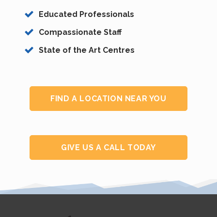
Educated Professionals
Compassionate Staff
State of the Art Centres
FIND A LOCATION NEAR YOU
GIVE US A CALL TODAY