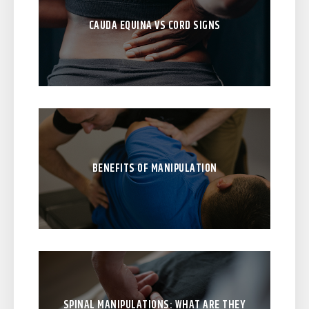
CAUDA EQUINA VS CORD SIGNS
BENEFITS OF MANIPULATION
SPINAL MANIPULATIONS: WHAT ARE THEY