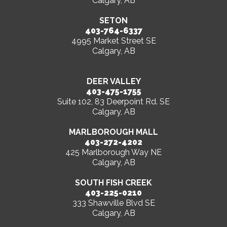
Calgary, AB
SETON
403-764-6337
4995 Market Street SE
Calgary, AB
DEER VALLEY
403-475-1755
Suite 102, 83 Deerpoint Rd. SE
Calgary, AB
MARLBOROUGH MALL
403-272-4202
425 Marlborough Way NE
Calgary, AB
SOUTH FISH CREEK
403-225-0210
333 Shawville Blvd SE
Calgary, AB