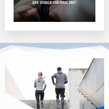
AND SHOULD YOU HAVE ONE?