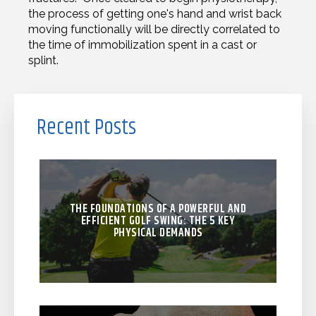
the process of getting one's hand and wrist back
moving functionally will be directly correlated to
the time of immobilization spent in a cast or
splint.
Recent Posts
THE FOUNDATIONS OF A POWERFUL AND
EFFICIENT GOLF SWING: THE 5 KEY
PHYSICAL DEMANDS