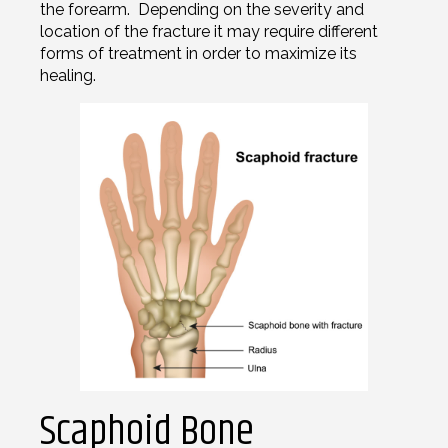
the forearm. Depending on the severity and
location of the fracture it may require different
forms of treatment in order to maximize its
healing.
Scaphoid Bone