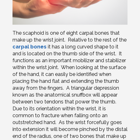
The scaphoid is one of eight carpal bones that
make up the wrist joint. Relative to the rest of the
carpal bones
it has a long curved shape to it
and is located on the thumb side of the wrist. It
functions as an important mobilizer and stabilizer
within the wrist joint. When looking at the surface
of the hand, it can easily be identified when
placing the hand flat and extending the thumb
away from the fingers. A triangular depression
known as the anatomical snuffbox will appear
between two tendons that power the thumb.
Due to its orientation within the wrist, it is
common to fracture when falling onto an
outstretched hand. As the wrist forcefully goes
into extension it will become pinched by the distal
end of the radius, one of two bones that make up