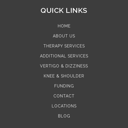
QUICK LINKS
HOME
ABOUT US
THERAPY SERVICES
ADDITIONAL SERVICES
VERTIGO & DIZZINESS
KNEE & SHOULDER
FUNDING
CONTACT
LOCATIONS
BLOG