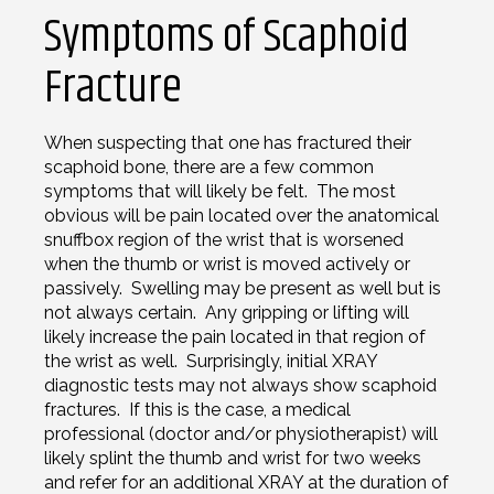
Symptoms of Scaphoid
Fracture
When suspecting that one has fractured their
scaphoid bone, there are a few common
symptoms that will likely be felt. The most
obvious will be pain located over the anatomical
snuffbox region of the wrist that is worsened
when the thumb or wrist is moved actively or
passively. Swelling may be present as well but is
not always certain. Any gripping or lifting will
likely increase the pain located in that region of
the wrist as well. Surprisingly, initial XRAY
diagnostic tests may not always show scaphoid
fractures. If this is the case, a medical
professional (doctor and/or physiotherapist) will
likely splint the thumb and wrist for two weeks
and refer for an additional XRAY at the duration of