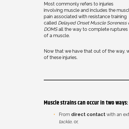
Most commonly refers to injuries
involving muscle and includes the musc
pain associated with resistance training
called
Delayed Onset Muscle Soreness 
DOMS
all the way to complete ruptures
of a muscle.
Now that we have that out of the way, 
of these injuries.
Muscle strains can occur in two ways:
From
direct contact
with an ex
tackle,
or,