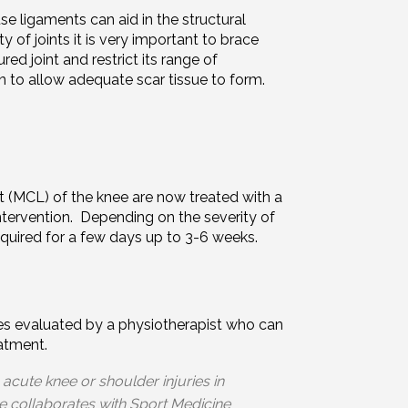
e ligaments can aid in the structural
ity of joints it is very important to brace
jured joint and restrict its range of
 to allow adequate scar tissue to form.
nt (MCL) of the knee are now treated with a
intervention. Depending on the severity of
equired for a few days up to 3-6 weeks.
uries evaluated by a physiotherapist who can
eatment.
 acute knee or shoulder injuries in
e collaborates with Sport Medicine