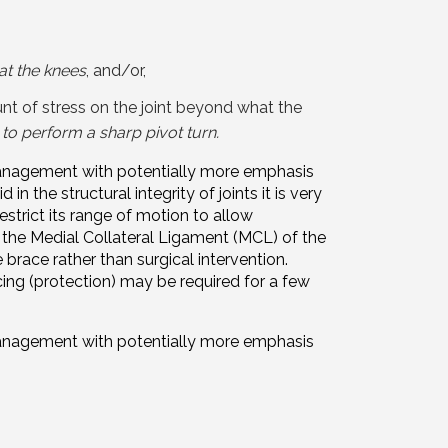
 at the knees
, and/or,
t of stress on the joint beyond what the
g to perform a sharp pivot turn.
r management with potentially more emphasis
in the structural integrity of joints it is very
estrict its range of motion to allow
o the Medial Collateral Ligament (MCL) of the
brace rather than surgical intervention.
cing (protection) may be required for a few
r management with potentially more emphasis