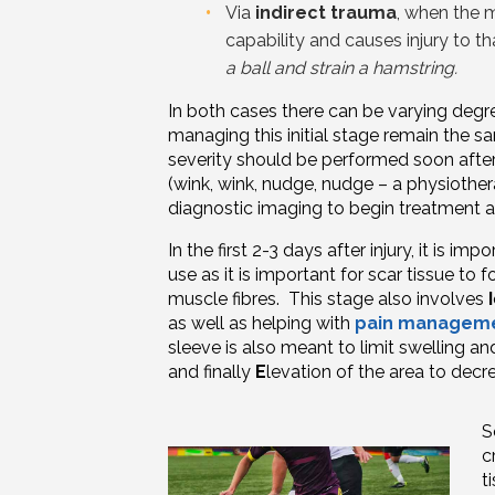
Via
indirect trauma
, when the 
capability and causes injury to 
a ball and strain a hamstring.
In both
cases
there can be varying degre
managing this initial stage remain the s
severity should be performed soon after 
(wink, wink, nudge, nudge – a physiothe
diagnostic imaging to begin treatment
In the first 2-3 days after injury, it is imp
use as it is important for scar tissue to
muscle
fibres
. This stage also involves
I
as well as helping with
pain managem
sleeve is also meant to limit swelling an
and finally
E
levation of the area to decre
S
c
t