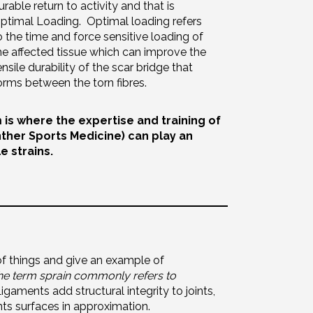
urable return to activity and that is
ptimal Loading. Optimal loading refers
o the time and force sensitive loading of
he affected tissue which can improve the
ensile durability of the scar bridge that
orms between the torn fibres.
 is where the expertise and training of
nther Sports Medicine) can play an
e strains.
f things and give an example of
he term sprain commonly refers to
gaments add structural integrity to joints,
ints surfaces in approximation.