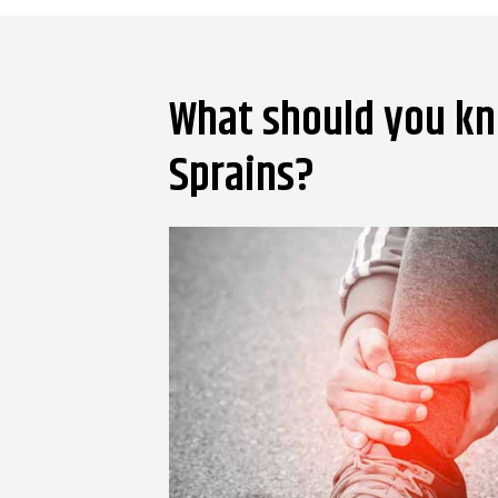
What should you kn
Sprains?