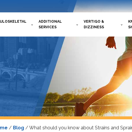
ULOSKELETAL
ADDITIONAL
VERTIGO &
K
SERVICES
DIZZINESS
S
ome
/
Blog
/
What should you know about Strains and Sprai