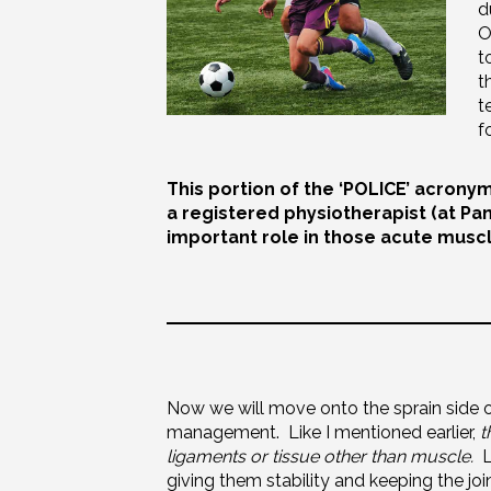
d
O
t
t
t
f
This portion of the ‘POLICE’ acronym
a registered physiotherapist (at Pa
important role in those acute muscl
Now we will move onto the sprain side o
management. Like I mentioned earlier,
t
ligaments or tissue other than muscle.
Li
giving them stability and keeping the jo