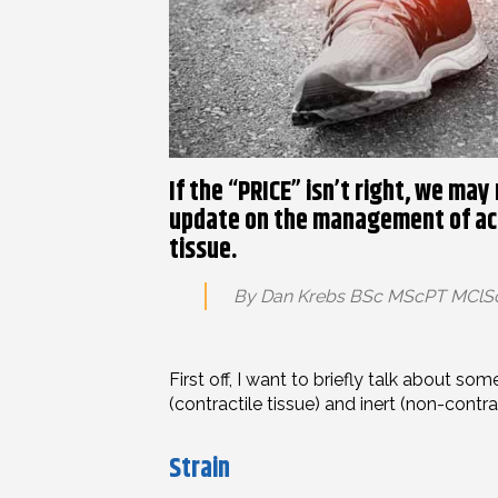
If the “PRICE” isn’t right, we may
update on the management of acu
tissue.
By Dan Krebs BSc MScPT MCl
First off, I want to briefly talk about s
(contractile tissue) and inert (non-contract
Strain