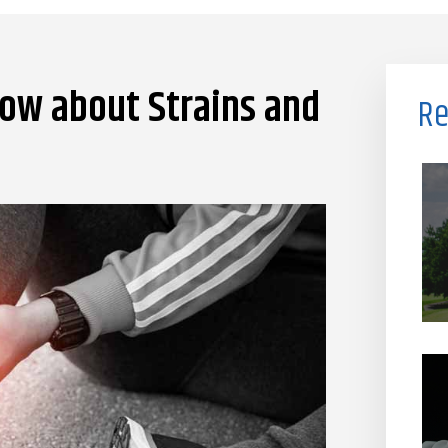
ow about Strains and
Re