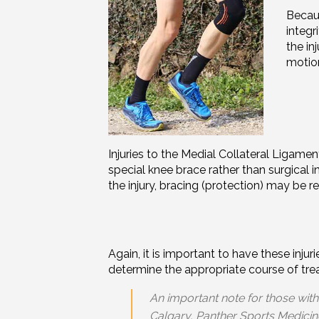
Becaus
integr
the in
motion
Injuries to the Medial Collateral Ligame
special knee brace rather than surgical 
the
injury
, bracing (protection) may be r
Again, it is important to have these inj
determine the appropriate course of tr
An important note for those with
Calgary, Panther Sports Medicin