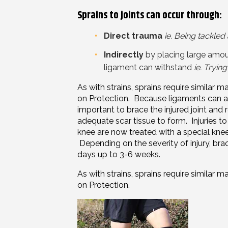
Sprains to joints can occur through:
Direct trauma
ie. Being tackled
Indirectly
by placing
large
amoun
ligament can withstand
ie. Tryin
As with strains, sprains require simila
on P
rotection
. Because ligaments can aid 
important to brace the injured joint and r
adequate scar tissue to form. Injuries t
knee are now treated with a special knee 
Depending on the severity of
injury
, bra
days up to 3-6 weeks.
As with strains, sprains require simila
on P
rotection
.