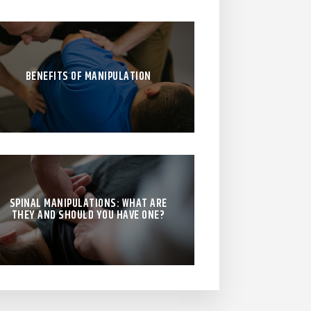
BENEFITS OF MANIPULATION
SPINAL MANIPULATIONS: WHAT ARE
THEY AND SHOULD YOU HAVE ONE?