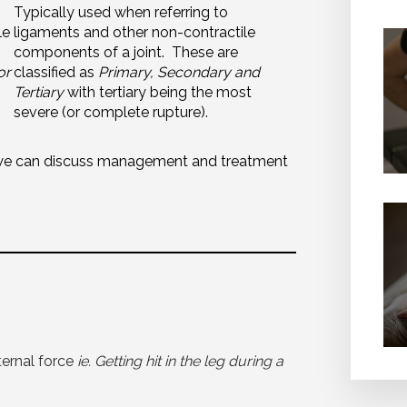
Typically used when referring to
le
ligaments and other non-contractile
components of a joint. These are
or
classified as
Primary, Secondary and
Tertiary
with tertiary being the most
severe (or complete rupture).
we can discuss
management
and treatment
ternal force
ie. Getting hit in the leg during a