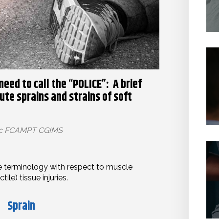
 need to call the “POLICE”: A brief
te sprains and strains of soft
Sc FCAMPT CGIMS
ome terminology with respect to muscle
ile) tissue injuries.
Sprain