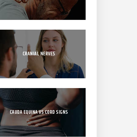
CRANIAL NERVES
CAUDA EQUINA VS CORD SIGNS