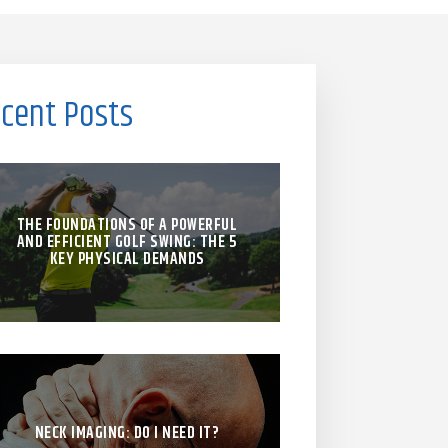
cent Posts
THE FOUNDATIONS OF A POWERFUL
AND EFFICIENT GOLF SWING: THE 5
KEY PHYSICAL DEMANDS
NECK IMAGING: DO I NEED IT?