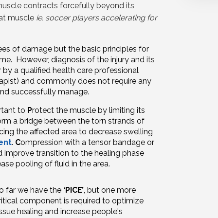
muscle contracts forcefully beyond its
that muscle
ie. soccer players accelerating for
es of damage but the basic principles for
ame. However, diagnosis of the injury and its
by a qualified health care professional
rapist) and commonly does not require any
 and successfully manage.
ortant to
P
rotect the muscle by limiting its
 form a bridge between the torn strands of
cing the affected area to decrease swelling
ent
.
C
ompression
with a tensor bandage or
d improve transition to the healing phase
ase pooling of fluid in the area.
o far we have the
‘PICE’
, but one more
ritical component is required to optimize
issue healing and increase people's