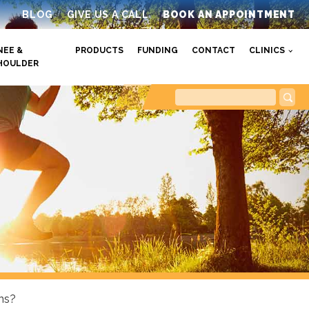
BLOG
GIVE US A CALL
BOOK AN APPOINTMENT
NEE &
PRODUCTS
FUNDING
CONTACT
CLINICS
HOULDER
ns?