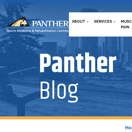
ABOUT
SERVICES
MUSC
PAIN
Panther
Blog
H