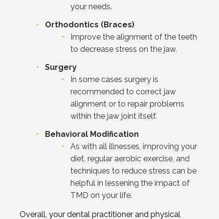
your needs.
Orthodontics (Braces)
Improve the alignment of the teeth
to decrease stress on the jaw.
Surgery
In some cases surgery is
recommended to correct jaw
alignment or to repair problems
within the jaw joint itself.
Behavioral Modification
As with all illnesses, improving your
diet, regular aerobic exercise, and
techniques to reduce stress can be
helpful in lessening the impact of
TMD on your life.
Overall, your dental practitioner and physical