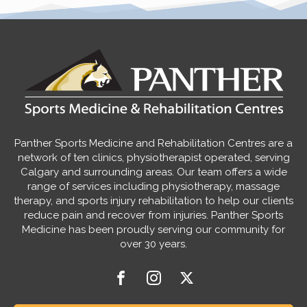
Panther Sports Medicine and Rehabilitation Centres are a
network of ten clinics, physiotherapist operated, serving
Calgary and surrounding areas. Our team offers a wide
range of services including physiotherapy, massage
therapy, and sports injury rehabilitation to help our clients
reduce pain and recover from injuries. Panther Sports
Medicine has been proudly serving our community for
over 30 years.