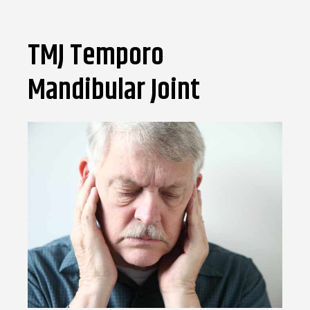
TMJ Temporo
Mandibular Joint