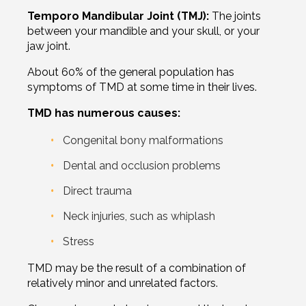
Temporo Mandibular Joint (TMJ):
The joints
between your mandible and your skull, or your
jaw joint.
About 60% of the general population has
symptoms of TMD at some time in their lives.
TMD has numerous causes:
Congenital bony malformations
Dental and occlusion problems
Direct trauma
Neck injuries, such as whiplash
Stress
TMD may be the result of a combination of
relatively minor and unrelated factors.