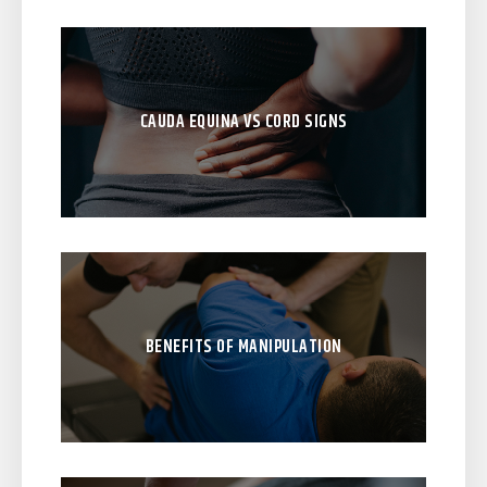
CAUDA EQUINA VS CORD SIGNS
BENEFITS OF MANIPULATION