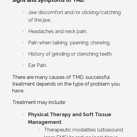
Signs and Symptoms of TMD:
Jaw discomfort and/or clicking/catching
of the jaw.
Headaches and neck pain.
Pain when talking, yawning, chewing.
History of grinding or clenching teeth.
Ear Pain.
There are many causes of TMD. successful
treatment depends on the type of problem you
have.
Treatment may include:
Physical Therapy and Soft Tissue
Management
Therapeutic modalities (ultrasound,