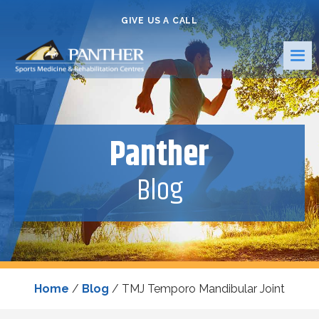
GIVE US A CALL
Panther
Blog
Home
/
Blog
/
TMJ Temporo Mandibular Joint