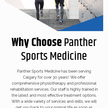
Why Choose
Panther
Sports Medicine
Panther Sports Medicine has been serving
Calgary for over 30 years! We offer
comprehensive physiotherapy and professional
rehabilitation services. Our staff is highly trained in
the latest and most effective treatment options.
With a wide variety of services and skills, we will
get you back to your normal life as soon as