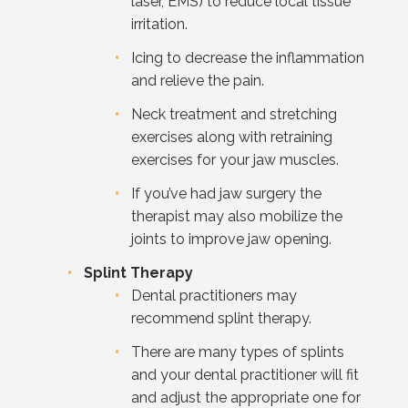
laser, EMS) to reduce local tissue
irritation.
Icing to decrease the inflammation
and relieve the pain.
Neck treatment and stretching
exercises along with retraining
exercises for your jaw muscles.
If you’ve had jaw surgery the
therapist may also mobilize the
joints to improve jaw opening.
Splint Therapy
Dental practitioners may
recommend splint therapy.
There are many types of splints
and your dental practitioner will fit
and adjust the appropriate one for