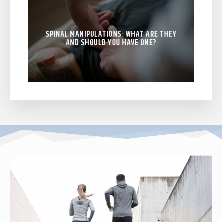
SPINAL MANIPULATIONS: WHAT ARE THEY
AND SHOULD YOU HAVE ONE?