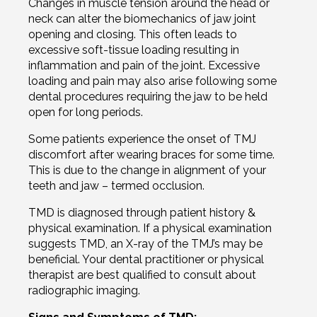
Changes in muscle tension around the head or
neck can alter the biomechanics of jaw joint
opening and closing. This often leads to
excessive soft-tissue loading resulting in
inflammation and pain of the joint. Excessive
loading and pain may also arise following some
dental procedures requiring the jaw to be held
open for long periods.
Some patients experience the onset of TMJ
discomfort after wearing braces for some time.
This is due to the change in
alignment
of your
teeth and jaw – termed occlusion.
TMD is diagnosed through patient history &
physical examination. If a physical examination
suggests TMD, an X-ray of the TMJ’s may be
beneficial. Your dental practitioner or physical
therapist are best qualified to consult about
radiographic imaging.