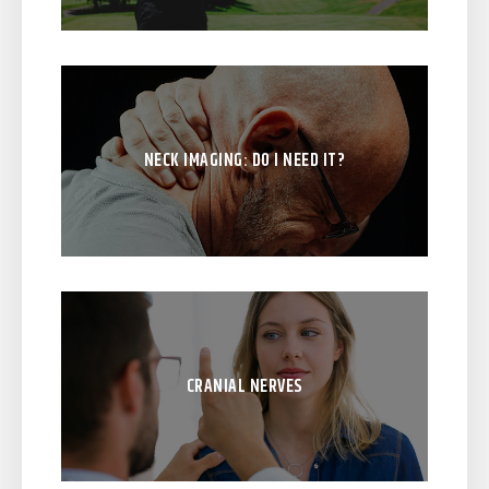
NECK IMAGING: DO I NEED IT?
CRANIAL NERVES