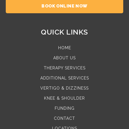
BOOK ONLINE NOW
QUICK LINKS
HOME
ABOUT US
THERAPY SERVICES
ADDITIONAL SERVICES
VERTIGO & DIZZINESS
KNEE & SHOULDER
FUNDING
CONTACT
LOCATIONS