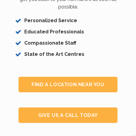
possible.
Personalized Service
Educated Professionals
Compassionate Staff
State of the Art Centres
FIND A LOCATION NEAR YOU
GIVE US A CALL TODAY