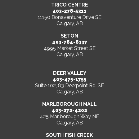
TRICO CENTRE
403-278-5311
11150 Bonaventure Drive SE
Calgary, AB
SETON
403-764-6337
4995 Market Street SE
Calgary, AB
DEER VALLEY
403-475-1755
Suite 102, 83 Deerpoint Rd. SE
Calgary, AB
MARLBOROUGH MALL
403-272-4202
425 Marlborough Way NE
Calgary, AB
SOUTH FISH CREEK