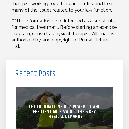
therapist working together can identify and treat
many of the issues related to your jaw function.
***This information is not intended as a substitute
for medical treatment. Before starting an exercise
program, consult a physical therapist. All images
authorized by, and copyright of Primal Picture
Ltd.
Recent Posts
THE FOUNDATIONS OF A POWERFUL AND
EFFICIENT GOLF SWING: THE 5 KEY
PHYSICAL DEMANDS