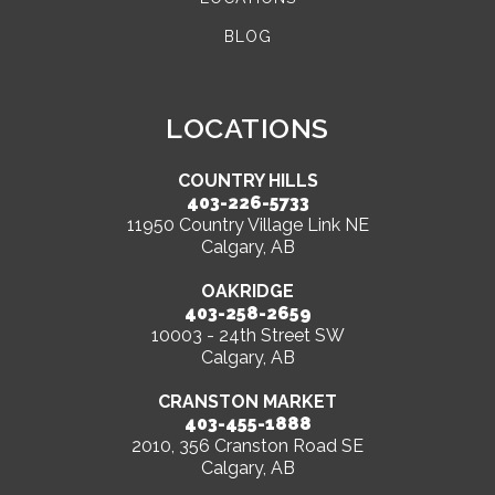
BLOG
LOCATIONS
COUNTRY HILLS
403-226-5733
11950 Country Village Link NE
Calgary, AB
OAKRIDGE
403-258-2659
10003 - 24th Street SW
Calgary, AB
CRANSTON MARKET
403-455-1888
2010, 356 Cranston Road SE
Calgary, AB