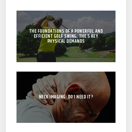
THE FOUNDATIONS OF A POWERFUL AND
EFFICIENT GOLF SWING: THE 5 KEY
PHYSICAL DEMANDS
NECK IMAGING: DO I NEED IT?