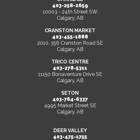
403-258-2659
10003 - 24th Street SW
Calgary, AB
CRANSTON MARKET
403-455-1888
2010, 356 Cranston Road SE
Calgary, AB
TRICO CENTRE
403-278-5311
11150 Bonaventure Drive SE
Calgary, AB
SETON
403-764-6337
4995 Market Street SE
Calgary, AB
DEER VALLEY
403-475-1755