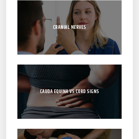
CRANIAL NERVES
CAUDA EQUINA VS CORD SIGNS