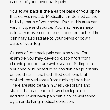
causes of your lower back pain.
Your lower back is the area the base of your spine
that curves inward. Medically, it is defined as the
L1 to L5 parts of your spine. Pain in this area can
vary in type and source. You may feel a sharp
pain with movement or a dull constant ache. The
pain may also radiate to your pelvis or down
parts of your leg.
Causes of low back pain can also vary. For
example, you may develop discomfort from
chronic poor posture while seated. Sitting in a
slouched or hunched over position can put strain
on the discs — the fluid-filled cushions that
protect the vertebrae from rubbing together.
There are also certain injuries like sprains and
strains that can lead to lower back pain. In
addition, lower back pain can also be worsened
by an underlying medical condition.