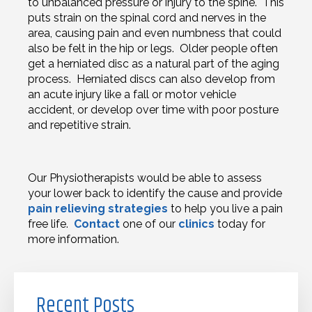
to unbalanced pressure or injury to the spine. This
puts strain on the spinal cord and nerves in the
area, causing pain and even numbness that could
also be felt in the hip or legs. Older people often
get a herniated disc as a natural part of the aging
process. Herniated discs can also develop from
an acute injury like a fall or motor vehicle
accident, or develop over time with poor posture
and repetitive strain.
Our Physiotherapists would be able to assess
your lower back to identify the cause and provide
pain relieving strategies
to help you live a pain
free life.
Contact
one of our
clinics
today for
more information.
Recent Posts