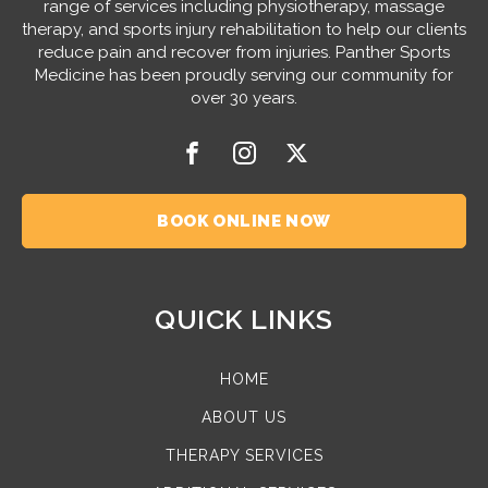
range of services including physiotherapy, massage
therapy, and sports injury rehabilitation to help our clients
reduce pain and recover from injuries. Panther Sports
Medicine has been proudly serving our community for
over 30 years.
BOOK ONLINE NOW
QUICK LINKS
HOME
ABOUT US
THERAPY SERVICES