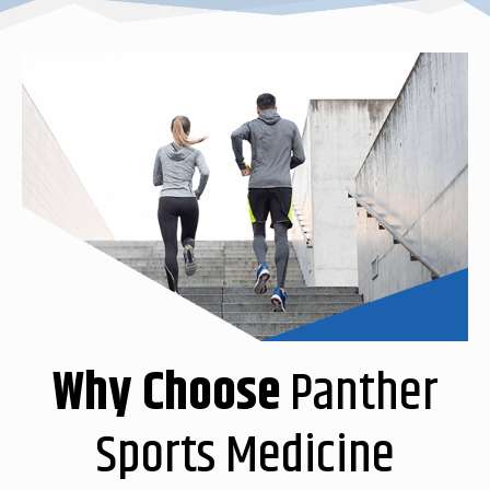
Why Choose
Panther
Sports Medicine