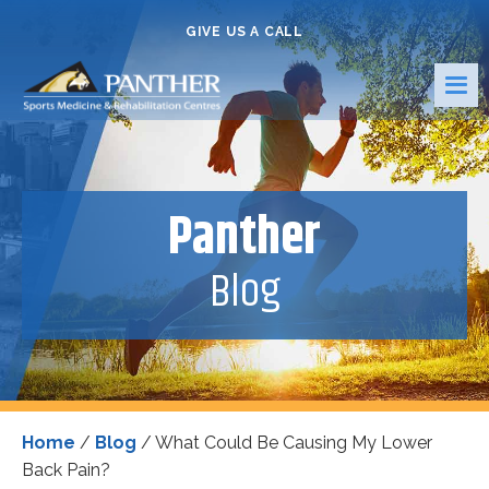
GIVE US A CALL
Panther
Blog
Home
/
Blog
/
What Could Be Causing My Lower
Back Pain?