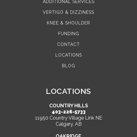
ADDITIONAL SERVICES
VERTIGO & DIZZINESS
KNEE & SHOULDER
FUNDING
CONTACT
LOCATIONS
BLOG
LOCATIONS
COUNTRY HILLS
403-226-5733
11950 Country Village Link NE
Calgary, AB
OAKRIDGE