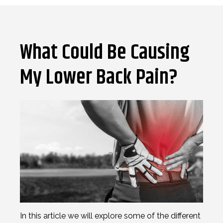
What Could Be Causing
My Lower Back Pain?
In this article we will explore some of the different