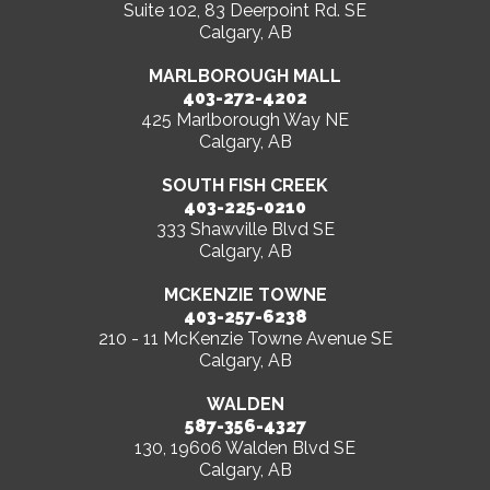
Suite 102, 83 Deerpoint Rd. SE
Calgary, AB
MARLBOROUGH MALL
403-272-4202
425 Marlborough Way NE
Calgary, AB
SOUTH FISH CREEK
403-225-0210
333 Shawville Blvd SE
Calgary, AB
MCKENZIE TOWNE
403-257-6238
210 - 11 McKenzie Towne Avenue SE
Calgary, AB
WALDEN
587-356-4327
130, 19606 Walden Blvd SE
Calgary, AB