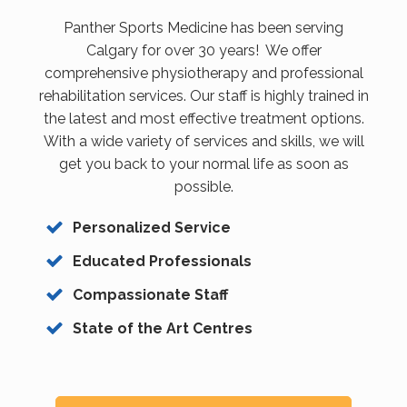
Panther Sports Medicine has been serving
Calgary for over 30 years! We offer
comprehensive physiotherapy and professional
rehabilitation services. Our staff is highly trained in
the latest and most effective treatment options.
With a wide variety of services and skills, we will
get you back to your normal life as soon as
possible.
Personalized Service
Educated Professionals
Compassionate Staff
State of the Art Centres