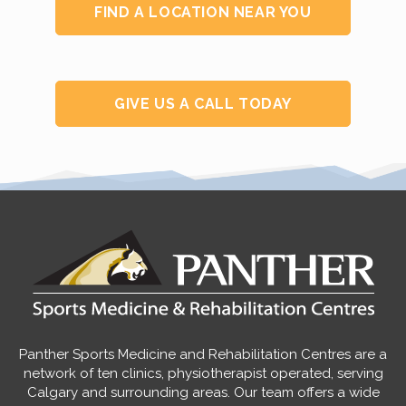
FIND A LOCATION NEAR YOU
GIVE US A CALL TODAY
Panther Sports Medicine and Rehabilitation Centres are a
network of ten clinics, physiotherapist operated, serving
Calgary and surrounding areas. Our team offers a wide