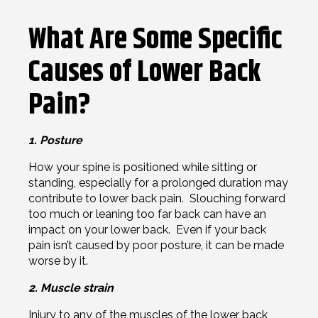
What Are Some Specific
Causes of Lower Back
Pain?
1. Posture
How your spine is positioned while sitting or
standing, especially for a prolonged duration may
contribute to lower back pain. Slouching forward
too much or leaning too far back can have an
impact on your lower back. Even if your back
pain isn’t caused by poor posture, it can be made
worse by it.
2. Muscle strain
Injury to any of the muscles of the lower back