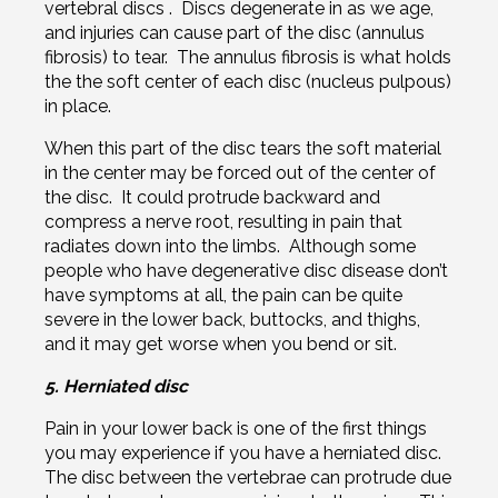
vertebral discs . Discs degenerate in as we age,
and injuries can cause part of the disc (annulus
fibrosis) to tear. The annulus fibrosis is what holds
the the soft center of each disc (nucleus pulpous)
in place.
When this part of the disc tears the soft material
in the center may be forced out of the center of
the disc. It could protrude backward and
compress a nerve root, resulting in pain that
radiates down into the limbs. Although some
people who have degenerative disc disease don’t
have symptoms at all, the pain can be quite
severe in the lower back, buttocks, and thighs,
and it may get worse when you bend or sit.
5. Herniated disc
Pain in your lower back is one of the first things
you may experience if you have a herniated disc.
The disc between the vertebrae can protrude due