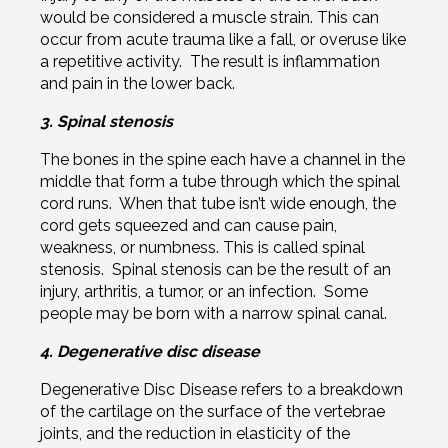
would be considered a muscle strain. This can
occur from acute trauma like a fall, or overuse like
a repetitive activity. The result is inflammation
and pain in the lower back.
3. Spinal stenosis
The bones in the spine each have a channel in the
middle that form a tube through which the spinal
cord runs. When that tube isn’t wide enough, the
cord gets squeezed and can cause pain,
weakness, or numbness. This is called spinal
stenosis. Spinal stenosis can be the result of an
injury, arthritis, a tumor, or an infection. Some
people may be born with a narrow spinal canal.
4. Degenerative disc disease
Degenerative Disc Disease refers to a breakdown
of the cartilage on the surface of the vertebrae
joints, and the reduction in elasticity of the