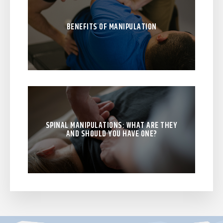
BENEFITS OF MANIPULATION
SPINAL MANIPULATIONS: WHAT ARE THEY
AND SHOULD YOU HAVE ONE?