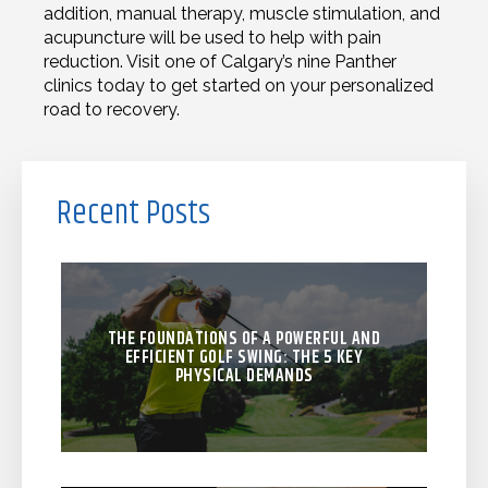
addition, manual therapy, muscle stimulation, and
acupuncture will be used to help with pain
reduction. Visit one of Calgary’s nine Panther
clinics today to get started on your personalized
road to recovery.
Recent Posts
THE FOUNDATIONS OF A POWERFUL AND
EFFICIENT GOLF SWING: THE 5 KEY
PHYSICAL DEMANDS