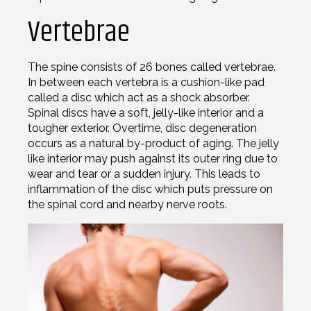
Vertebrae
The spine consists of 26 bones called vertebrae.
In between each vertebra is a cushion-like pad
called a disc which act as a shock absorber.
Spinal discs have a soft, jelly-like interior and a
tougher exterior. Overtime, disc degeneration
occurs as a natural by-product of aging. The jelly
like interior may push against its outer ring due to
wear and tear or a sudden injury. This leads to
inflammation of the disc which puts pressure on
the spinal cord and nearby nerve roots.