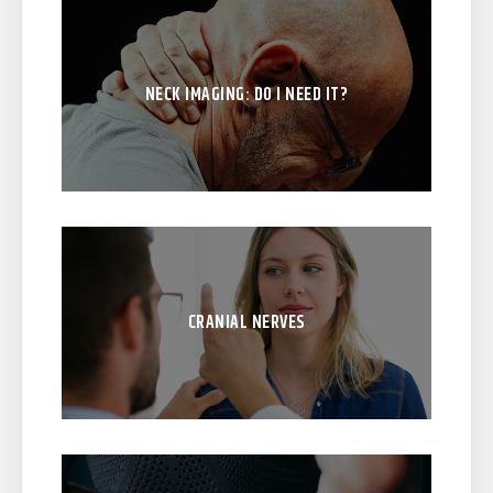
NECK IMAGING: DO I NEED IT?
CRANIAL NERVES