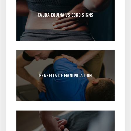
CAUDA EQUINA VS CORD SIGNS
BENEFITS OF MANIPULATION