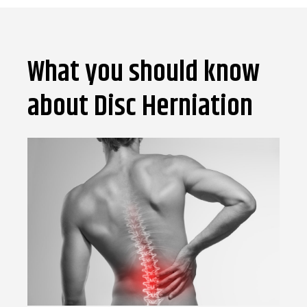
What you should know
about Disc Herniation