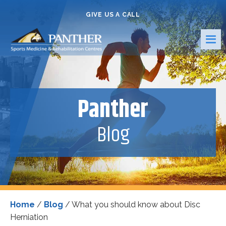
GIVE US A CALL
Panther
Blog
Home
/
Blog
/
What you should know about Disc
Herniation