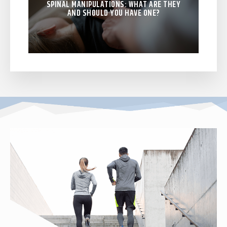
SPINAL MANIPULATIONS: WHAT ARE THEY
AND SHOULD YOU HAVE ONE?