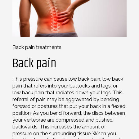
Back pain treatments
Back pain
This pressure can cause low back pain, low back
pain that refers into your buttocks and legs, or
low back pain that radiates down your legs. This
referral of pain may be aggravated by bending
forward or postures that put your back in a flexed
position. As you bend forward, the discs between
your vertebrae are compressed and pushed
backwards. This increases the amount of
pressure on the surrounding tissue. When you