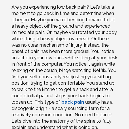
Are you experiencing low back pain? Let’s take a
moment to go back in time and determine when
it began. Maybe you were bending forward to lift
a heavy object off the ground and experienced
immediate pain. Or maybe you rotated your body
while lifting a heavy object overhead. Or there
was no clear mechanism of injury. Instead, the
onset of pain has been more gradual. You notice
an ache in your low back while sitting at your desk
in front of the computer. You notice it again while
relaxing on the couch, binge watching Netflix. You
find yourself constantly readjusting your sitting
position, trying to get comfortable. You stand up
to walk to the kitchen to get a snack and after a
couple initial painful steps your back begins to
loosen up. This type of
back pain
usually has a
discogenic origin - a scary sounding term for a
relatively common condition. No need to panic!
Let’s dive into the anatomy of the spine to fully
explain and understand what is going on.