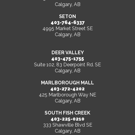
Calgary, AB
SETON
403-764-6337
4995 Market Street SE
Calgary, AB
DEER VALLEY
403-475-1755
Suite 102, 83 Deerpoint Rd. SE
Calgary, AB
MARLBOROUGH MALL
403-272-4202
425 Marlborough Way NE
Calgary, AB
SOUTH FISH CREEK
403-225-0210
333 Shawville Blvd SE
Calgary, AB