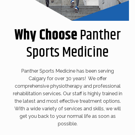
Why Choose
Panther
Sports Medicine
Panther Sports Medicine has been serving
Calgary for over 30 years! We offer
comprehensive physiotherapy and professional
rehabilitation services. Our staff is highly trained in
the latest and most effective treatment options.
With a wide variety of services and skills, we will
get you back to your normal life as soon as
possible.