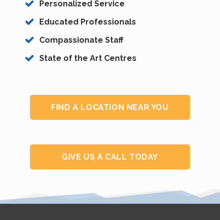
Personalized Service
Educated Professionals
Compassionate Staff
State of the Art Centres
FIND A LOCATION NEAR YOU
GIVE US A CALL TODAY