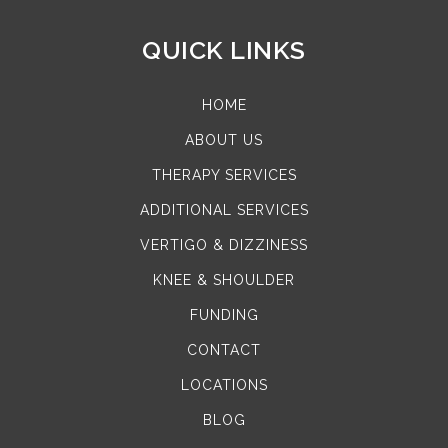
QUICK LINKS
HOME
ABOUT US
THERAPY SERVICES
ADDITIONAL SERVICES
VERTIGO & DIZZINESS
KNEE & SHOULDER
FUNDING
CONTACT
LOCATIONS
BLOG