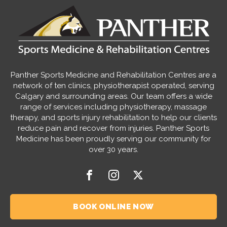
Panther Sports Medicine and Rehabilitation Centres are a
network of ten clinics, physiotherapist operated, serving
Calgary and surrounding areas. Our team offers a wide
range of services including physiotherapy, massage
therapy, and sports injury rehabilitation to help our clients
reduce pain and recover from injuries. Panther Sports
Medicine has been proudly serving our community for
over 30 years.
BOOK ONLINE NOW