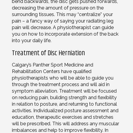
bend backwards, the disc gets pushed forwards,
decreasing the amount of pressure on the
surrounding tissues. This may “centralize” your
pain – a fancy way of saying your radiating leg
pain will decrease. A physiotherapist can guide
you on how to incorporate extension of the back
into your daily life.
Treatment of Disc Herniation
Calgary’s Panther Sport Medicine and
Rehabilitation Centers have qualified
physiotherapists who will be able to guide you
through the treatment process and will aid in
symptom alleviation. Treatment will be focused
on reducing pain, building strength and flexibility
in relation to posture, and returning to functional
activities. Individualized posture assessment and
education, therapeutic exercises and stretches
will be prescribed. This will address any muscular
imbalances and help to improve flexibility. In