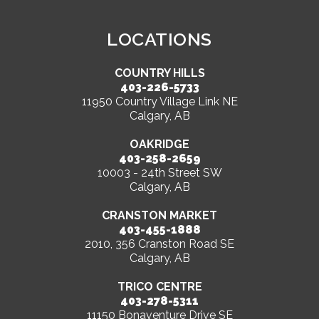
LOCATIONS
COUNTRY HILLS
403-226-5733
11950 Country Village Link NE
Calgary, AB
OAKRIDGE
403-258-2659
10003 - 24th Street SW
Calgary, AB
CRANSTON MARKET
403-455-1888
2010, 356 Cranston Road SE
Calgary, AB
TRICO CENTRE
403-278-5311
11150 Bonaventure Drive SE