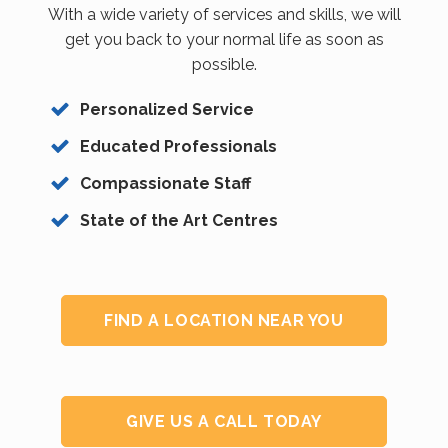
With a wide variety of services and skills, we will
get you back to your normal life as soon as
possible.
Personalized Service
Educated Professionals
Compassionate Staff
State of the Art Centres
FIND A LOCATION NEAR YOU
GIVE US A CALL TODAY