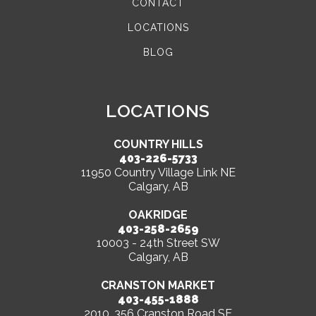
CONTACT
LOCATIONS
BLOG
LOCATIONS
COUNTRY HILLS
403-226-5733
11950 Country Village Link NE
Calgary, AB
OAKRIDGE
403-258-2659
10003 - 24th Street SW
Calgary, AB
CRANSTON MARKET
403-455-1888
2010, 356 Cranston Road SE