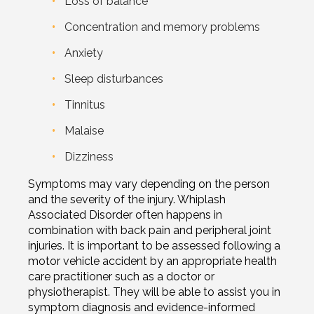
Loss of balance
Concentration and memory problems
Anxiety
Sleep disturbances
Tinnitus
Malaise
Dizziness
Symptoms may vary depending on the person
and the severity of the injury. Whiplash
Associated Disorder often happens in
combination with back pain and peripheral joint
injuries. It is important to be assessed following a
motor vehicle accident by an appropriate health
care practitioner such as a doctor or
physiotherapist. They will be able to assist you in
symptom diagnosis and evidence-informed