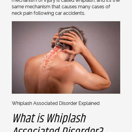
mechanism of injury is called whiplash, and it’s the
same mechanism that causes many cases of
neck pain following car accidents.
Whiplash Associated Disorder Explained
What is Whiplash