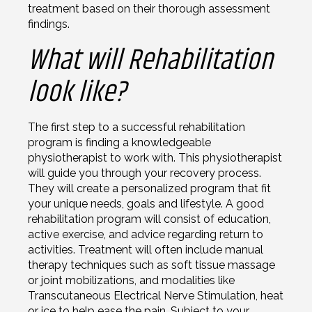
treatment based on their thorough assessment
findings.
What will Rehabilitation
look like?
The first step to a successful rehabilitation
program is finding a knowledgeable
physiotherapist to work with. This physiotherapist
will guide you through your recovery process.
They will create a personalized program that fit
your unique needs, goals and lifestyle. A good
rehabilitation program will consist of education,
active exercise, and advice regarding return to
activities. Treatment will often include manual
therapy techniques such as soft tissue massage
or joint mobilizations, and modalities like
Transcutaneous Electrical Nerve Stimulation, heat
or ice to help ease the pain. Subject to your