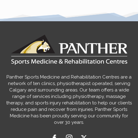
Panther Sports Medicine and Rehabilitation Centres are a
network of ten clinics, physiotherapist operated, serving
Calgary and surrounding areas. Our team offers a wide
range of services including physiotherapy, massage
therapy, and sports injury rehabilitation to help our clients
reduce pain and recover from injuries. Panther Sports
Medicine has been proudly serving our community for
over 30 years.