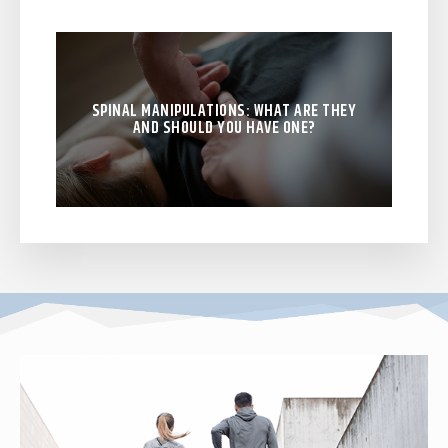
SPINAL MANIPULATIONS: WHAT ARE THEY
AND SHOULD YOU HAVE ONE?