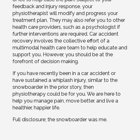
feedback and injury response, your
physiotherapist will modify and progress your
treatment plan. They may also refer you to other
health care providers, such as a psychologist if
further interventions are required. Car accident
recovery involves the collective effort of a
multimodal health care team to help educate and
support you. However, you should be at the
forefront of decision making.
If you have recently been in a car accident or
have sustained a whiplash injury, similar to the
snowboarder in the prior story, then
physiotherapy could be for you. We are here to
help you manage pain, move better, and live a
healthier, happier life.
Full disclosure; the snowboarder was me.