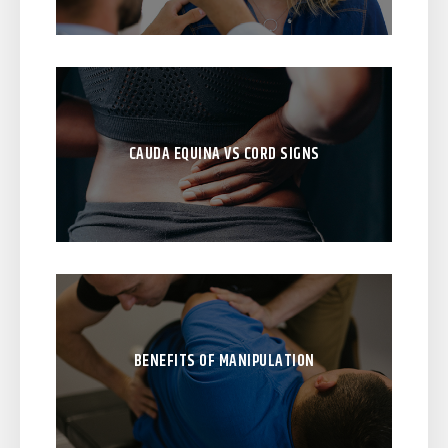
CAUDA EQUINA VS CORD SIGNS
BENEFITS OF MANIPULATION