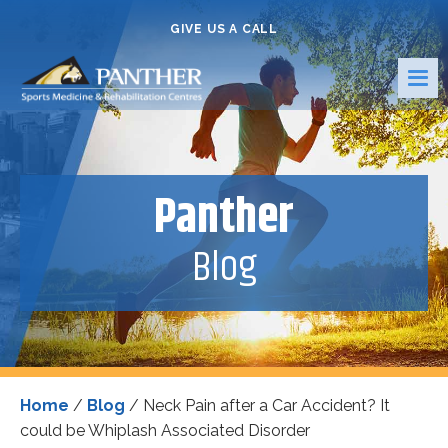
GIVE US A CALL
Panther
Blog
Home
/
Blog
/
Neck Pain after a Car Accident? It
could be Whiplash Associated Disorder