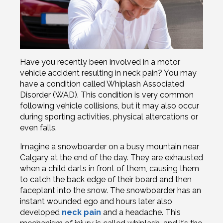
Have you recently been involved in a motor
vehicle accident resulting in neck pain? You may
have a condition called Whiplash Associated
Disorder (WAD). This condition is very common
following vehicle collisions, but it may also occur
during sporting activities, physical altercations or
even falls.
Imagine a snowboarder on a busy mountain near
Calgary at the end of the day. They are exhausted
when a child darts in front of them, causing them
to catch the back edge of their board and then
faceplant into the snow. The snowboarder has an
instant wounded ego and hours later also
developed
neck pain
and a headache. This