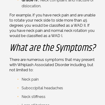
Grade IV:
Neck complaint and fracture or
dislocation.
For example, if you have neck pain and are unable
to rotate your neck side to side more than 45
degrees you would be classified as a WAD II. If
you have neck pain and normal neck rotation you
would be classified as a WAD I.
What are the Symptoms?
There are numerous symptoms that may present
with Whiplash Associated Disorder including, but
not limited to:
Neck pain
Suboccipital headaches
Neck stiffness