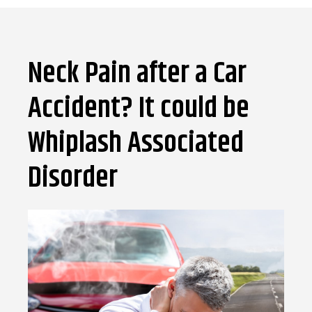
Neck Pain after a Car
Accident? It could be
Whiplash Associated
Disorder