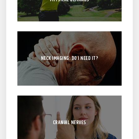
NECK IMAGING: DO I NEED IT?
CRANIAL NERVES