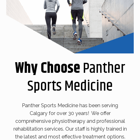
Why Choose
Panther
Sports Medicine
Panther Sports Medicine has been serving
Calgary for over 30 years! We offer
comprehensive physiotherapy and professional
rehabilitation services. Our staff is highly trained in
the latest and most effective treatment options.