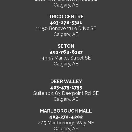
Calgary, AB
TRICO CENTRE
403-278-5311
11150 Bonaventure Drive SE
Calgary, AB
SETON
403-764-6337
4995 Market Street SE
Calgary, AB
DEER VALLEY
403-475-1755
Suite 102, 83 Deerpoint Rd. SE
Calgary, AB
MARLBOROUGH MALL
403-272-4202
425 Marlborough Way NE
Calgary, AB