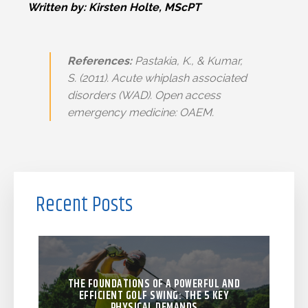
Written by: Kirsten Holte, MScPT
References:
Pastakia, K., & Kumar,
S. (2011).
Acute whiplash associated
disorders (WAD).
Open access
emergency medicine: OAEM.
Recent Posts
THE FOUNDATIONS OF A POWERFUL AND
EFFICIENT GOLF SWING: THE 5 KEY
PHYSICAL DEMANDS