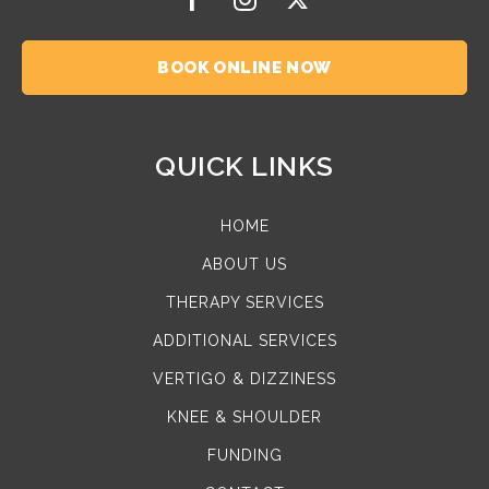
BOOK ONLINE NOW
QUICK LINKS
HOME
ABOUT US
THERAPY SERVICES
ADDITIONAL SERVICES
VERTIGO & DIZZINESS
KNEE & SHOULDER
FUNDING