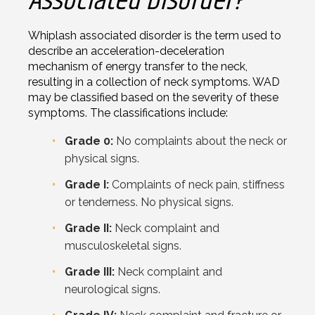
Associated Disorder?
Whiplash associated disorder is the term used to
describe an acceleration-deceleration
mechanism of energy transfer to the neck,
resulting in a collection of neck symptoms. WAD
may be classified based on the severity of these
symptoms. The classifications include:
Grade 0:
No complaints about the neck or
physical signs.
Grade I:
Complaints of neck pain, stiffness
or tenderness. No physical signs.
Grade II:
Neck complaint and
musculoskeletal signs.
Grade III:
Neck complaint and
neurological signs.