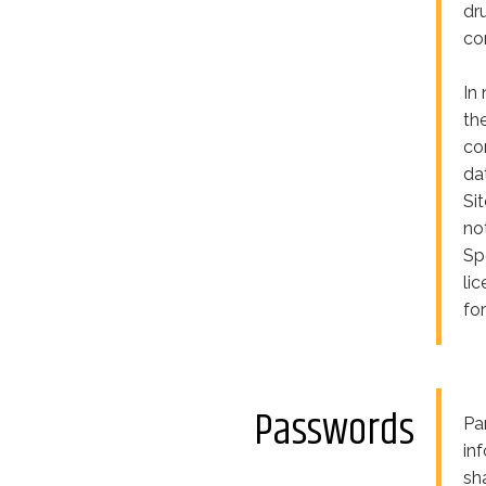
dr
co
In 
th
co
da
Si
no
Sp
li
fo
Passwords
Pa
in
sh