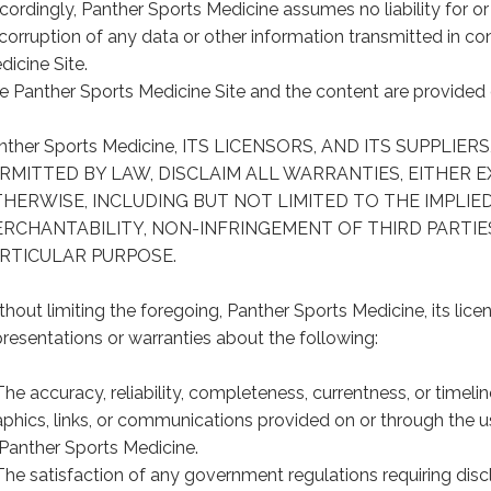
ordingly, Panther Sports Medicine assumes no liability for or re
 corruption of any data or other information transmitted in c
dicine Site.
e Panther Sports Medicine Site and the content are provided on
nther Sports Medicine, ITS LICENSORS, AND ITS SUPPLIE
RMITTED BY LAW, DISCLAIM ALL WARRANTIES, EITHER E
HERWISE, INCLUDING BUT NOT LIMITED TO THE IMPLIE
RCHANTABILITY, NON-INFRINGEMENT OF THIRD PARTIES
RTICULAR PURPOSE.
thout limiting the foregoing, Panther Sports Medicine, its lice
presentations or warranties about the following:
The accuracy, reliability, completeness, currentness, or timelin
aphics, links, or communications provided on or through the u
 Panther Sports Medicine.
The satisfaction of any government regulations requiring disc