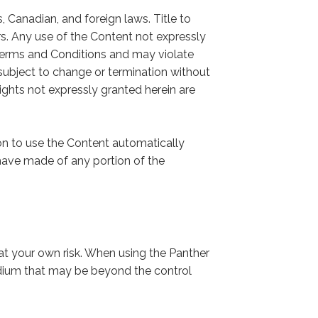
 Canadian, and foreign laws. Title to
rs. Any use of the Content not expressly
Terms and Conditions and may violate
subject to change or termination without
 rights not expressly granted herein are
on to use the Content automatically
ave made of any portion of the
at your own risk. When using the Panther
edium that may be beyond the control