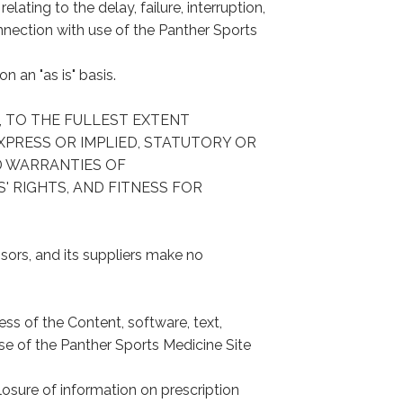
lating to the delay, failure, interruption,
onnection with use of the Panther Sports
 an "as is" basis.
RS, TO THE FULLEST EXTENT
XPRESS OR IMPLIED, STATUTORY OR
D WARRANTIES OF
' RIGHTS, AND FITNESS FOR
nsors, and its suppliers make no
ess of the Content, software, text,
se of the Panther Sports Medicine Site
losure of information on prescription