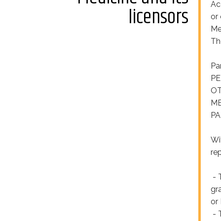
Acc
licensors
or
Me
Th
Pa
PE
OT
ME
PA
Wi
re
- 
gr
or
- 