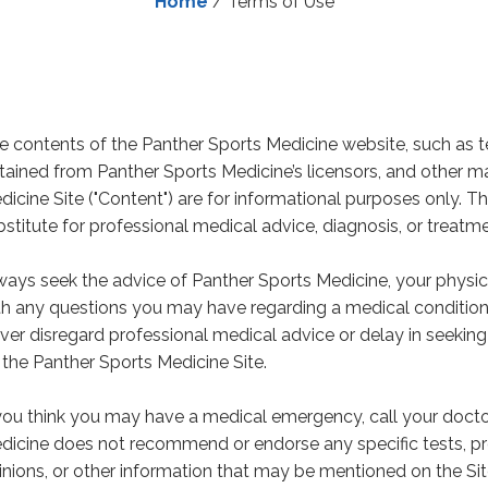
Home
/
Terms of Use
e contents of the Panther Sports Medicine website, such as te
tained from Panther Sports Medicine’s licensors, and other m
dicine Site ("Content") are for informational purposes only. T
bstitute for professional medical advice, diagnosis, or treatme
ways seek the advice of Panther Sports Medicine, your physici
th any questions you may have regarding a medical condition, 
ver disregard professional medical advice or delay in seekin
 the Panther Sports Medicine Site.
 you think you may have a medical emergency, call your docto
dicine does not recommend or endorse any specific tests, pro
inions, or other information that may be mentioned on the Si