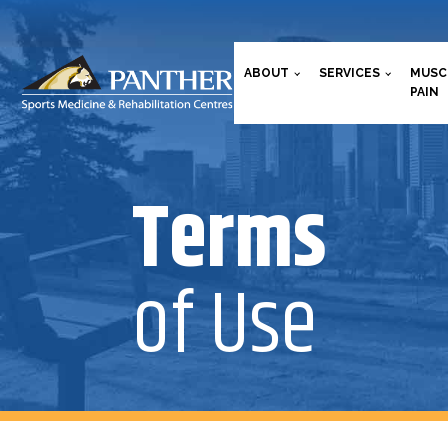
ABOUT
SERVICES
MUSC
PAIN
Terms
of Use