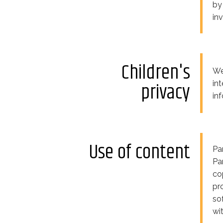
by
inv
Children's
We
privacy
in
in
Use of content
Pa
Pa
co
pr
so
wi