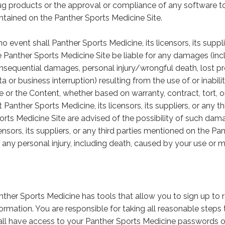
ug products or the approval or compliance of any software to
ntained on the Panther Sports Medicine Site.
no event shall Panther Sports Medicine, its licensors, its suppl
e Panther Sports Medicine Site be liable for any damages (inclu
nsequential damages, personal injury/wrongful death, lost pro
ta or business interruption) resulting from the use of or inabi
te or the Content, whether based on warranty, contract, tort, o
t Panther Sports Medicine, its licensors, its suppliers, or any 
orts Medicine Site are advised of the possibility of such dama
censors, its suppliers, or any third parties mentioned on the Pa
r any personal injury, including death, caused by your use or m
nther Sports Medicine has tools that allow you to sign up to 
formation. You are responsible for taking all reasonable step
all have access to your Panther Sports Medicine passwords o