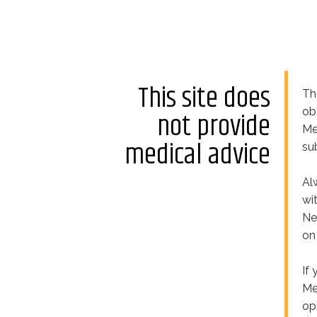
This site does
Th
ob
not provide
Me
medical advice
su
Al
wi
Ne
on
If
Me
op