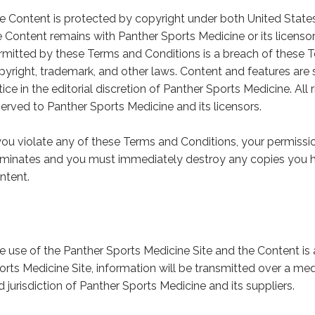
e Content is protected by copyright under both United States,
e Content remains with Panther Sports Medicine or its licenso
rmitted by these Terms and Conditions is a breach of these 
pyright, trademark, and other laws. Content and features are 
tice in the editorial discretion of Panther Sports Medicine. All
served to Panther Sports Medicine and its licensors.
 you violate any of these Terms and Conditions, your permissi
rminates and you must immediately destroy any copies you h
ntent.
e use of the Panther Sports Medicine Site and the Content is 
orts Medicine Site, information will be transmitted over a m
d jurisdiction of Panther Sports Medicine and its suppliers.