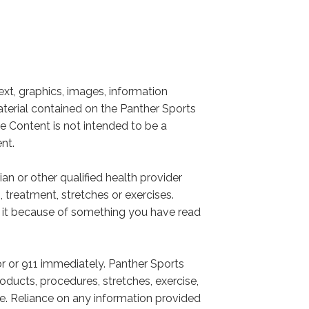
xt, graphics, images, information
aterial contained on the Panther Sports
he Content is not intended to be a
nt.
an or other qualified health provider
treatment, stretches or exercises.
g it because of something you have read
r or 911 immediately. Panther Sports
ducts, procedures, stretches, exercise,
te. Reliance on any information provided