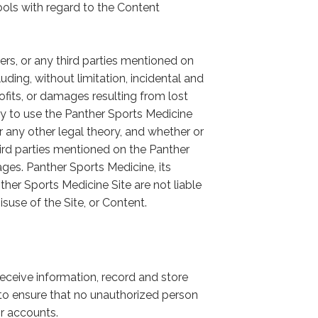
ols with regard to the Content
iers, or any third parties mentioned on
ding, without limitation, incidental and
fits, or damages resulting from lost
lity to use the Panther Sports Medicine
r any other legal theory, and whether or
third parties mentioned on the Panther
ges. Panther Sports Medicine, its
nther Sports Medicine Site are not liable
isuse of the Site, or Content.
receive information, record and store
s to ensure that no unauthorized person
r accounts.