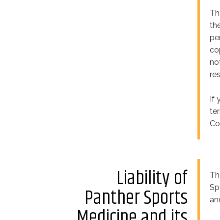
Th
th
pe
co
no
re
If
te
Co
Liability of
Th
Sp
Panther Sports
an
Medicine and its