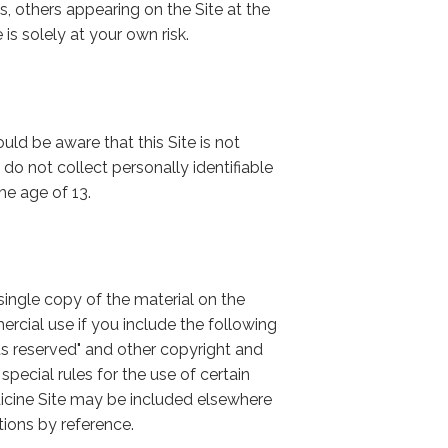
 others appearing on the Site at the
 is solely at your own risk.
ld be aware that this Site is not
do not collect personally identifiable
he age of 13.
ingle copy of the material on the
rcial use if you include the following
ts reserved" and other copyright and
special rules for the use of certain
icine Site may be included elsewhere
tions by reference.