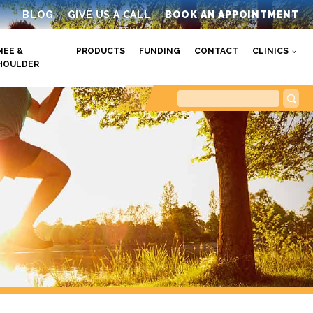
BLOG
GIVE US A CALL
BOOK AN APPOINTMENT
NEE &
PRODUCTS
FUNDING
CONTACT
CLINICS
HOULDER