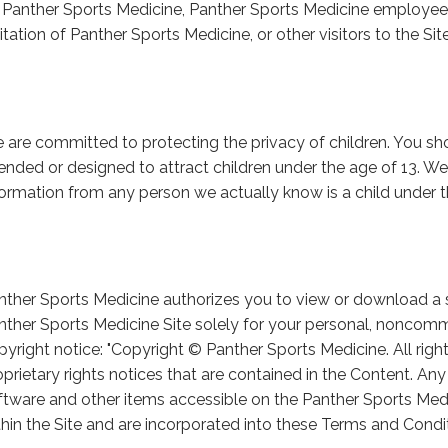
 Panther Sports Medicine, Panther Sports Medicine employees,
itation of Panther Sports Medicine, or other visitors to the Site
 are committed to protecting the privacy of children. You shou
tended or designed to attract children under the age of 13. We 
formation from any person we actually know is a child under t
nther Sports Medicine authorizes you to view or download a s
nther Sports Medicine Site solely for your personal, noncomme
pyright notice: "Copyright © Panther Sports Medicine. All righ
oprietary rights notices that are contained in the Content. Any 
ftware and other items accessible on the Panther Sports Med
thin the Site and are incorporated into these Terms and Condi