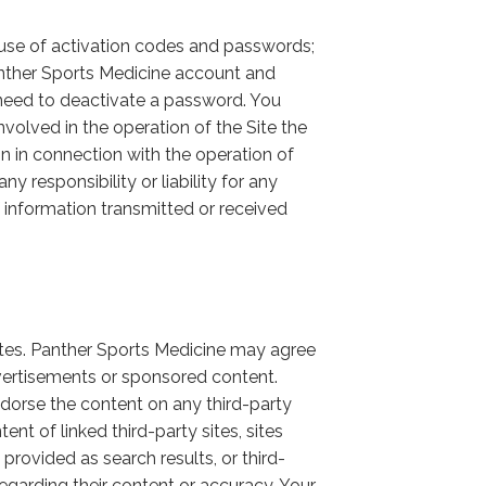
nd use of activation codes and passwords;
Panther Sports Medicine account and
need to deactivate a password. You
nvolved in the operation of the Site the
ion in connection with the operation of
 responsibility or liability for any
f information transmitted or received
ites. Panther Sports Medicine may agree
dvertisements or sponsored content.
orse the content on any third-party
nt of linked third-party sites, sites
 provided as search results, or third-
garding their content or accuracy. Your