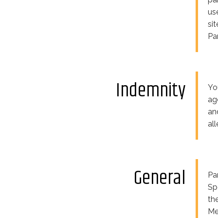
us
si
Pa
Indemnity
Yo
ag
an
al
General
Pa
Sp
th
Me