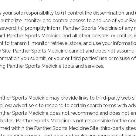
 is your sole responsibility to (1) control the dissemination a
) authorize, monitor, and control access to and use of your 
ssword; (3) promptly inform Panther Sports Medicine of any 
ant Panther Sports Medicine and all other persons or entities i
ght to transmit, monitor, retrieve, store, and use your informat
e Site. Panther Sports Medicine cannot and does not assume any
formation you submit, or your or third parties' use or misuse o
ing Panther Sports Medicine tools and services.
nther Sports Medicine may provide links to third-party web s
 allow advertisers to respond to certain search terms with a
nther Sports Medicine does not recommend and does not end
bsites. Panther Sports Medicine is not responsible for the conte
amed within the Panther Sports Medicine Site, third-party sites
rty advertisements, and does not make any representations re