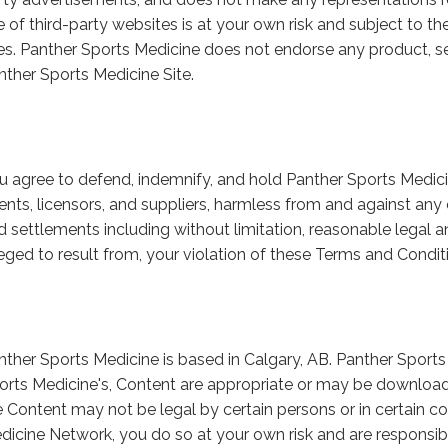
e of third-party websites is at your own risk and subject to t
tes. Panther Sports Medicine does not endorse any product, se
nther Sports Medicine Site.
u agree to defend, indemnify, and hold Panther Sports Medicine
ents, licensors, and suppliers, harmless from and against any c
d settlements including without limitation, reasonable legal a
leged to result from, your violation of these Terms and Condit
nther Sports Medicine is based in Calgary, AB. Panther Sport
orts Medicine's, Content are appropriate or may be download
e Content may not be legal by certain persons or in certain co
dicine Network, you do so at your own risk and are responsib