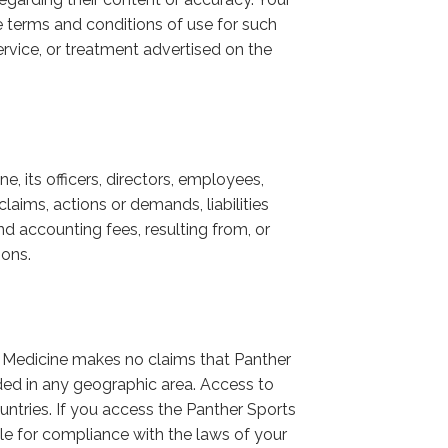
he terms and conditions of use for such
rvice, or treatment advertised on the
, its officers, directors, employees,
laims, actions or demands, liabilities
nd accounting fees, resulting from, or
ions.
s Medicine makes no claims that Panther
ed in any geographic area. Access to
untries. If you access the Panther Sports
le for compliance with the laws of your