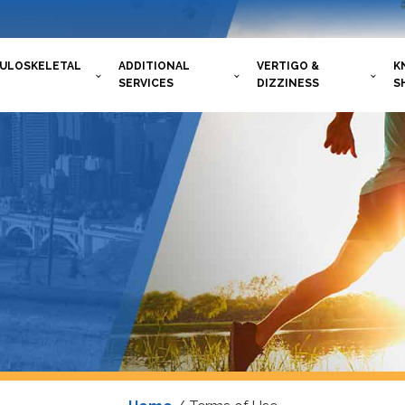
ULOSKELETAL
ADDITIONAL
VERTIGO &
K
SERVICES
DIZZINESS
S