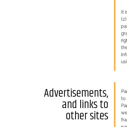
It
(2
pa
gr
ri
th
in
us
Advertisements,
Pa
to
and links to
Pa
other sites
we
fr
pa