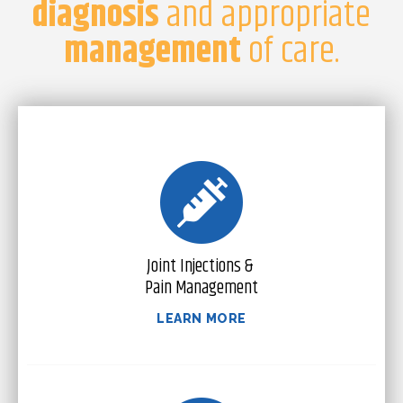
diagnosis
and appropriate
management
of care.
Joint Injections &
Pain Management
LEARN MORE