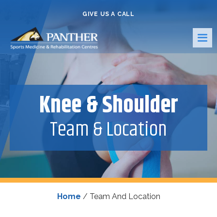
GIVE US A CALL
Knee & Shoulder
Team & Location
Home
/
Team And Location