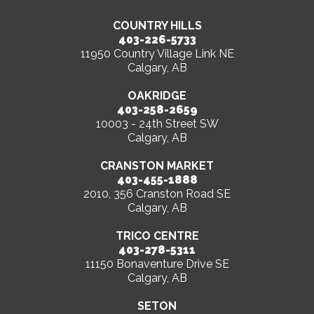
COUNTRY HILLS
403-226-5733
11950 Country Village Link NE
Calgary, AB
OAKRIDGE
403-258-2659
10003 - 24th Street SW
Calgary, AB
CRANSTON MARKET
403-455-1888
2010, 356 Cranston Road SE
Calgary, AB
TRICO CENTRE
403-278-5311
11150 Bonaventure Drive SE
Calgary, AB
SETON