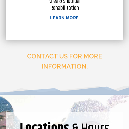
Knee & Shoulder
Rehabilitation
LEARN MORE
CONTACT US FOR MORE
INFORMATION.
Locations
& Hours