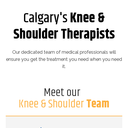
Calgary's
Knee &
Shoulder Therapists
Our dedicated team of medical professionals will
ensure you get the treatment you need when you need
it.
Meet our
Knee & Shoulder
Team