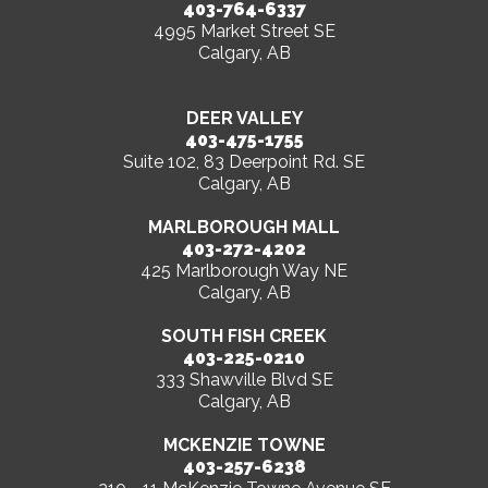
403-764-6337
4995 Market Street SE
Calgary, AB
DEER VALLEY
403-475-1755
Suite 102, 83 Deerpoint Rd. SE
Calgary, AB
MARLBOROUGH MALL
403-272-4202
425 Marlborough Way NE
Calgary, AB
SOUTH FISH CREEK
403-225-0210
333 Shawville Blvd SE
Calgary, AB
MCKENZIE TOWNE
403-257-6238