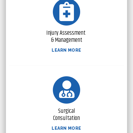
Injury Assessment
& Management
LEARN MORE
Surgical
Consultation
LEARN MORE