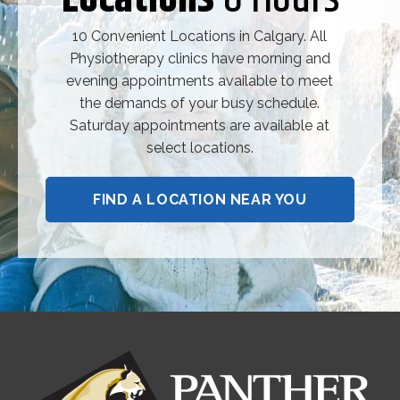
10 Convenient Locations in Calgary. All
Physiotherapy clinics have morning and
evening appointments available to meet
the demands of your busy schedule.
Saturday appointments are available at
select locations.
FIND A LOCATION NEAR YOU