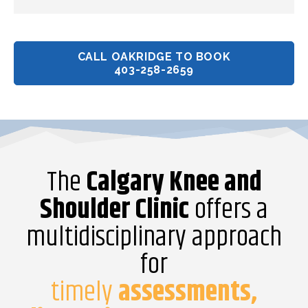
CALL OAKRIDGE TO BOOK
403-258-2659
The
Calgary Knee and
Shoulder Clinic
offers a
multidisciplinary approach
for
timely
assessments,