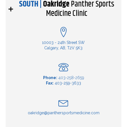
SOUTH |
Oakridge
Panther Sports
Medicine Clinic
10003 - 24th Street SW
Calgary, AB, T2V 5K3
Phone:
403-258-2659
Fax:
403-259-3633
oakridge@panthersportsmedicine.com