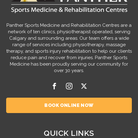
Panther Sports Medicine and Rehabilitation Centres are a
network of ten clinics, physiotherapist operated, serving
Calgary and surrounding areas. Our team offers a wide
range of services including physiotherapy, massage
therapy, and sports injury rehabilitation to help our clients
reduce pain and recover from injuries. Panther Sports
Medicine has been proudly serving our community for
over 30 years.
BOOK ONLINE NOW
QUICK LINKS