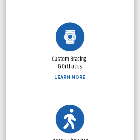
Custom Bracing
& Orthotics
LEARN MORE