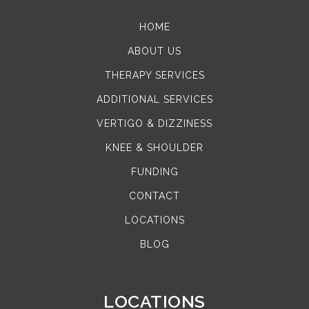
HOME
ABOUT US
THERAPY SERVICES
ADDITIONAL SERVICES
VERTIGO & DIZZINESS
KNEE & SHOULDER
FUNDING
CONTACT
LOCATIONS
BLOG
LOCATIONS